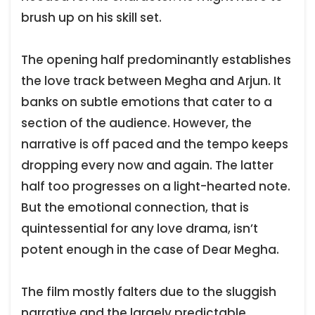
brush up on his skill set.
The opening half predominantly establishes
the love track between Megha and Arjun. It
banks on subtle emotions that cater to a
section of the audience. However, the
narrative is off paced and the tempo keeps
dropping every now and again. The latter
half too progresses on a light-hearted note.
But the emotional connection, that is
quintessential for any love drama, isn’t
potent enough in the case of Dear Megha.
The film mostly falters due to the sluggish
narrative and the largely predictable