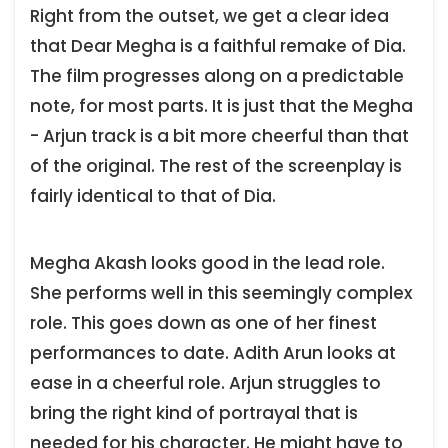
Right from the outset, we get a clear idea
that Dear Megha is a faithful remake of Dia.
The film progresses along on a predictable
note, for most parts. It is just that the Megha
- Arjun track is a bit more cheerful than that
of the original. The rest of the screenplay is
fairly identical to that of Dia.
Megha Akash looks good in the lead role.
She performs well in this seemingly complex
role. This goes down as one of her finest
performances to date. Adith Arun looks at
ease in a cheerful role. Arjun struggles to
bring the right kind of portrayal that is
needed for his character. He might have to