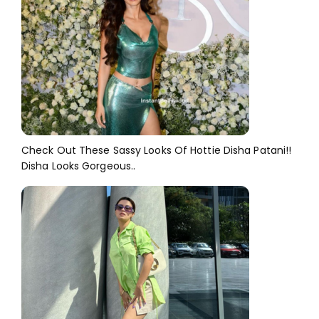
Check Out These Sassy Looks Of Hottie Disha Patani!!
Disha Looks Gorgeous..