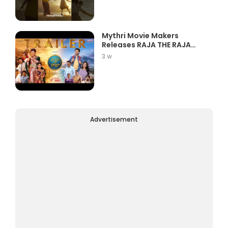
Mythri Movie Makers
Releases RAJA THE RAJA
Trailer Star...
3 w
Advertisement