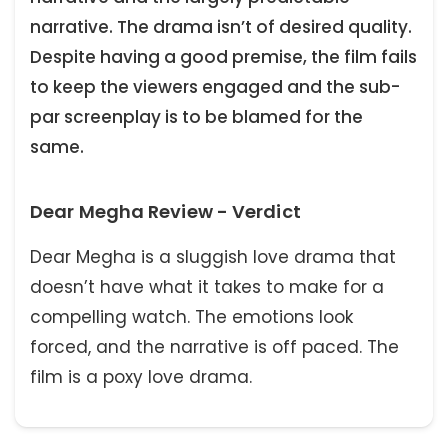
narrative. The drama isn’t of desired quality.
Despite having a good premise, the film fails
to keep the viewers engaged and the sub-
par screenplay is to be blamed for the
same.
Dear Megha Review - Verdict
Dear Megha is a sluggish love drama that
doesn’t have what it takes to make for a
compelling watch. The emotions look
forced, and the narrative is off paced. The
film is a poxy love drama.