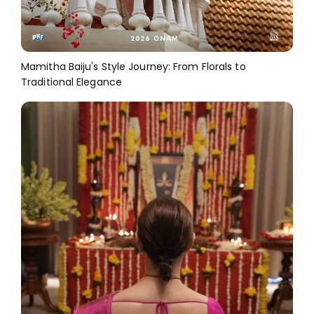
Mamitha Baiju's Style Journey: From Florals to
Traditional Elegance