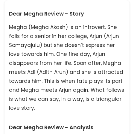
Dear Megha Review - Story
Megha (Megha Akash) is an introvert. She
falls for a senior in her college, Arjun (Arjun
Somayajulu) but she doesn’t express her
love towards him. One fine day, Arjun
disappears from her life. Soon after, Megha
meets Adi (Adith Arun) and she is attracted
towards him. This is when fate plays its part
and Megha meets Arjun again. What follows
is what we can say, in a way, is a triangular
love story.
Dear Megha Review - Analysis