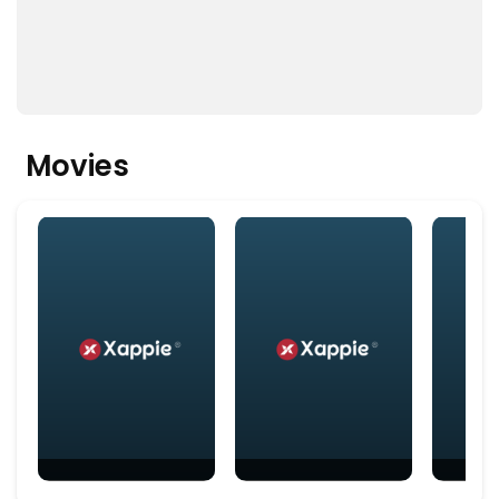
Movies