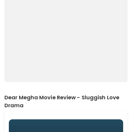
Dear Megha Movie Review - Sluggish Love
Drama