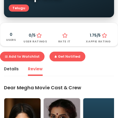
Telugu
0
0/5
1.75/5
USERS
USER RATINGS
RATE IT
XAPPIE RATING
Add to Watchlist
Get Notified
Details
Review
Dear Megha Movie Cast & Crew