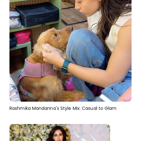
Rashmika Mandanna's Style Mix: Casual to Glam