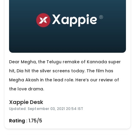
Dear Megha, the Telugu remake of Kannada super
hit, Dia hit the silver screens today. The film has
Megha Akash in the lead role. Here’s our review of
the love drama.
Xappie Desk
Updated: September 03, 2021 20:54 IST
Rating
: 1.75/5