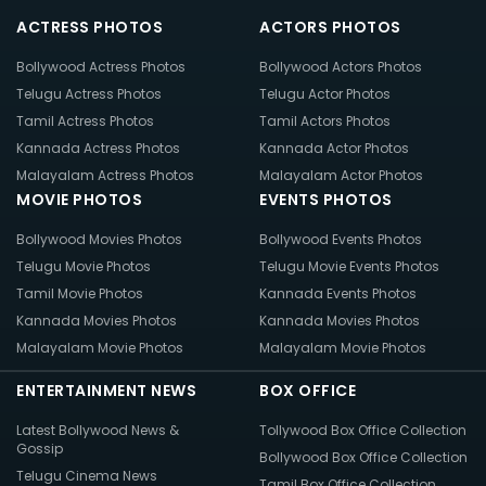
ACTRESS PHOTOS
ACTORS PHOTOS
Bollywood Actress Photos
Bollywood Actors Photos
Telugu Actress Photos
Telugu Actor Photos
Tamil Actress Photos
Tamil Actors Photos
Kannada Actress Photos
Kannada Actor Photos
Malayalam Actress Photos
Malayalam Actor Photos
MOVIE PHOTOS
EVENTS PHOTOS
Bollywood Movies Photos
Bollywood Events Photos
Telugu Movie Photos
Telugu Movie Events Photos
Tamil Movie Photos
Kannada Events Photos
Kannada Movies Photos
Kannada Movies Photos
Malayalam Movie Photos
Malayalam Movie Photos
ENTERTAINMENT NEWS
BOX OFFICE
Latest Bollywood News &
Tollywood Box Office Collection
Gossip
Bollywood Box Office Collection
Telugu Cinema News
Tamil Box Office Collection