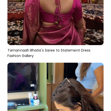
Tamannaah Bhatia's Saree to Statement Dress
Fashion Gallery