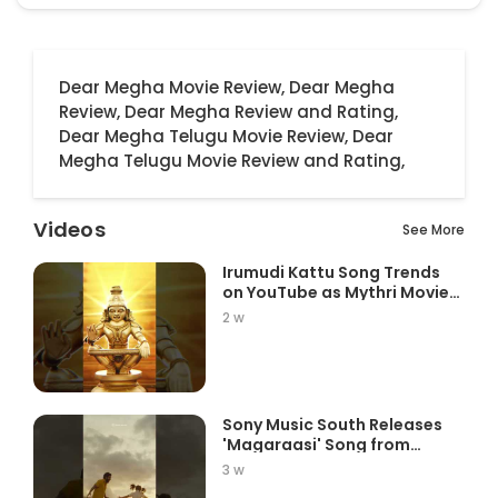
Dear Megha Movie Review,
Dear Megha
Review,
Dear Megha Review and Rating,
Dear Megha Telugu Movie Review,
Dear
Megha Telugu Movie Review and Rating,
Videos
See More
Irumudi Kattu Song Trends
on YouTube as Mythri Movie
Ma...
2 w
Sony Music South Releases
'Magaraasi' Song from
Gatta K...
3 w