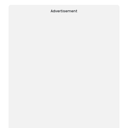
Advertisement