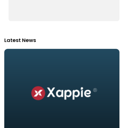
Latest News