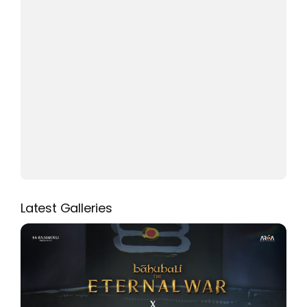
Latest Galleries