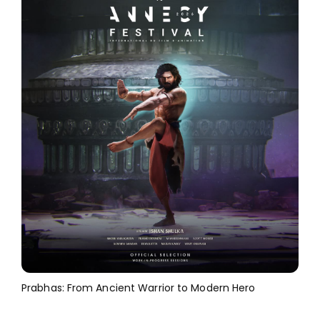
Prabhas: From Ancient Warrior to Modern Hero