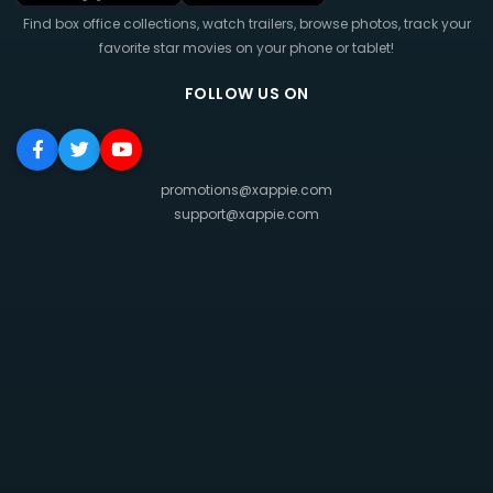
Find box office collections, watch trailers, browse photos, track your
favorite star movies on your phone or tablet!
FOLLOW US ON
promotions@xappie.com
support@xappie.com