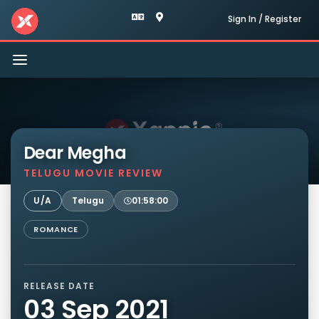
Sign In / Register
Toggle
navigation
Dear Megha
TELUGU MOVIE REVIEW
U/A
Telugu
01:58:00
ROMANCE
RELEASE DATE
03 Sep 2021