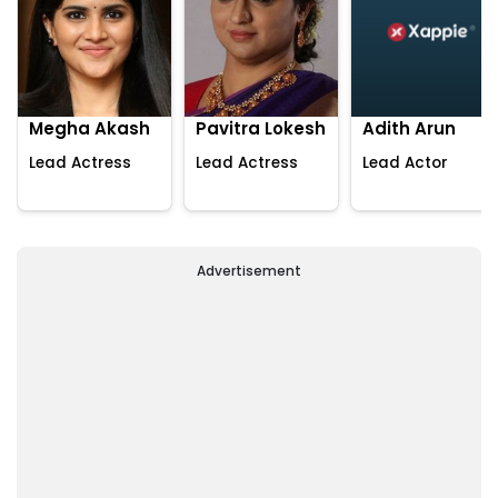
Megha Akash
Pavitra Lokesh
Adith Arun
Lead Actress
Lead Actress
Lead Actor
Advertisement