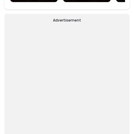
Padm
Advertisement