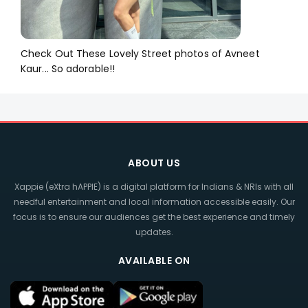
Check Out These Lovely Street photos of Avneet
Kaur... So adorable!!
ABOUT US
Xappie (eXtra hAPPIE) is a digital platform for Indians & NRIs with all
needful entertainment and local information accessible easily. Our
focus is to ensure our audiences get the best experience and timely
updates.
AVAILABLE ON