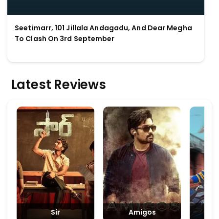
Seetimarr, 101 Jillala Andagadu, And Dear Megha
To Clash On 3rd September
Latest Reviews
Sir
Amigos