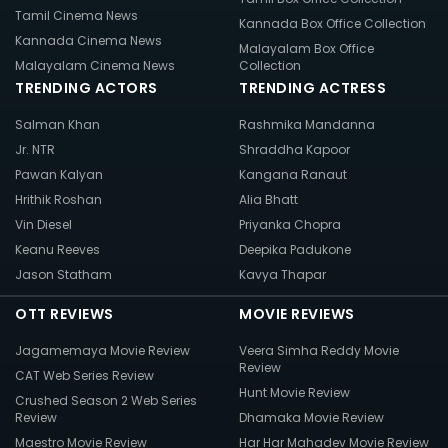
Tamil Cinema News
Kannada Box Office Collection
Kannada Cinema News
Malayalam Box Office
Malayalam Cinema News
Collection
TRENDING ACTORS
TRENDING ACTRESS
Salman Khan
Rashmika Mandanna
Jr. NTR
Shraddha Kapoor
Pawan Kalyan
Kangana Ranaut
Hrithik Roshan
Alia Bhatt
Vin Diesel
Priyanka Chopra
Keanu Reeves
Deepika Padukone
Jason Statham
Kavya Thapar
OTT REVIEWS
MOVIE REVIEWS
Jagamemaya Movie Review
Veera Simha Reddy Movie
Review
CAT Web Series Review
Hunt Movie Review
Crushed Season 2 Web Series
Review
Dhamaka Movie Review
Maestro Movie Review
Har Har Mahadev Movie Review