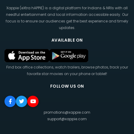
Xappie (eXtra hAPPIE) is a digital platform for Indians & NRIs with all
needful entertainment and local information accessible easily. Our
focus is to ensure our audiences get the best experience and timely
updates.
AVAILABLE ON
Find box office collections, watch trailers, browse photos, track your
favorite star movies on your phone or tablet!
FOLLOW US ON
promotions@xappie.com
support@xappie.com