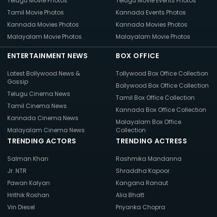
Telugu Movie Photos
Telugu Movie Events Photos
Tamil Movie Photos
Kannada Events Photos
Kannada Movies Photos
Kannada Movies Photos
Malayalam Movie Photos
Malayalam Movie Photos
ENTERTAINMENT NEWS
BOX OFFICE
Latest Bollywood News &
Tollywood Box Office Collection
Gossip
Bollywood Box Office Collection
Telugu Cinema News
Tamil Box Office Collection
Tamil Cinema News
Kannada Box Office Collection
Kannada Cinema News
Malayalam Box Office
Malayalam Cinema News
Collection
TRENDING ACTORS
TRENDING ACTRESS
Salman Khan
Rashmika Mandanna
Jr. NTR
Shraddha Kapoor
Pawan Kalyan
Kangana Ranaut
Hrithik Roshan
Alia Bhatt
Vin Diesel
Priyanka Chopra