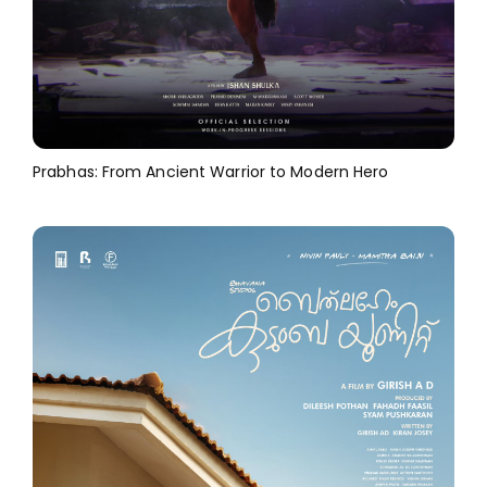
Prabhas: From Ancient Warrior to Modern Hero