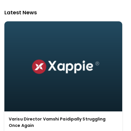
Latest News
Varisu Director Vamshi Paidipally Struggling
Once Again