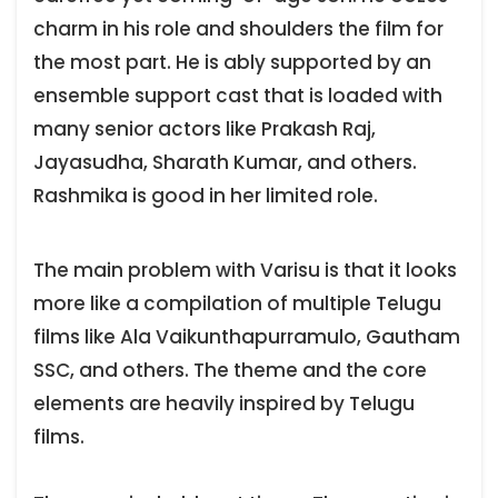
charm in his role and shoulders the film for
the most part. He is ably supported by an
ensemble support cast that is loaded with
many senior actors like Prakash Raj,
Jayasudha, Sharath Kumar, and others.
Rashmika is good in her limited role.
The main problem with Varisu is that it looks
more like a compilation of multiple Telugu
films like Ala Vaikunthapurramulo, Gautham
SSC, and others. The theme and the core
elements are heavily inspired by Telugu
films.