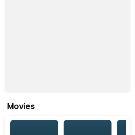
Movies