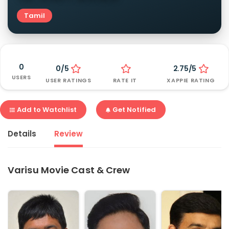
Tamil
0
0/5
2.75/5
USERS
USER RATINGS
RATE IT
XAPPIE RATING
Add to Watchlist
Get Notified
Details
Review
Varisu Movie Cast & Crew