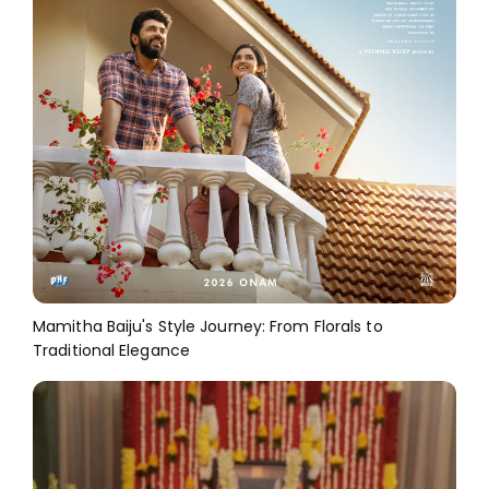
Mamitha Baiju's Style Journey: From Florals to
Traditional Elegance