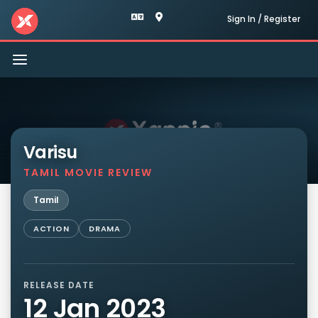
Sign In / Register
Toggle
navigation
Varisu
TAMIL MOVIE REVIEW
Tamil
ACTION
DRAMA
RELEASE DATE
12 Jan 2023