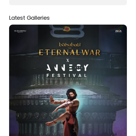
Latest Galleries