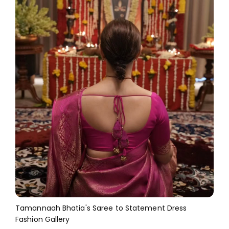
Tamannaah Bhatia's Saree to Statement Dress
Fashion Gallery