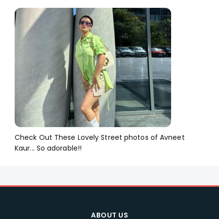
Check Out These Lovely Street photos of Avneet
Kaur... So adorable!!
ABOUT US