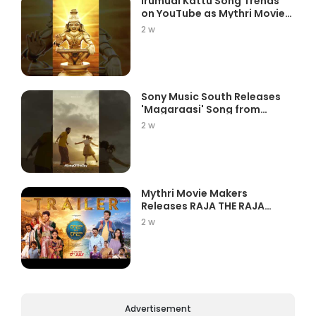
Irumudi Kattu Song Trends
on YouTube as Mythri Movie
Ma...
2 w
Sony Music South Releases
'Magaraasi' Song from
Gatta K...
2 w
Mythri Movie Makers
Releases RAJA THE RAJA
Trailer Star...
2 w
Advertisement