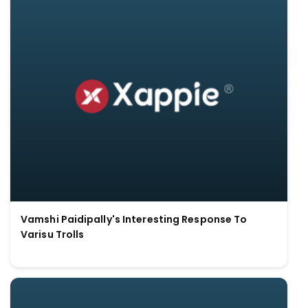
Vamshi Paidipally's Interesting Response To
Varisu Trolls