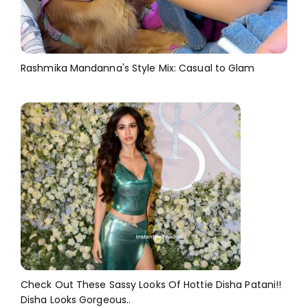
Rashmika Mandanna's Style Mix: Casual to Glam
Check Out These Sassy Looks Of Hottie Disha Patani!!
Disha Looks Gorgeous..