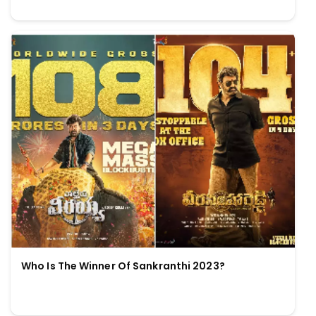
Who Is The Winner Of Sankranthi 2023?