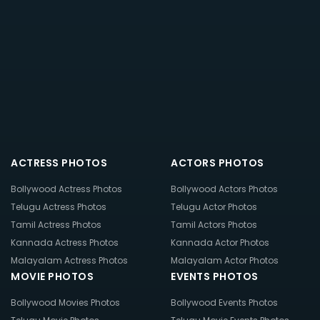
ACTRESS PHOTOS
ACTORS PHOTOS
Bollywood Actress Photos
Bollywood Actors Photos
Telugu Actress Photos
Telugu Actor Photos
Tamil Actress Photos
Tamil Actors Photos
Kannada Actress Photos
Kannada Actor Photos
Malayalam Actress Photos
Malayalam Actor Photos
MOVIE PHOTOS
EVENTS PHOTOS
Bollywood Movies Photos
Bollywood Events Photos