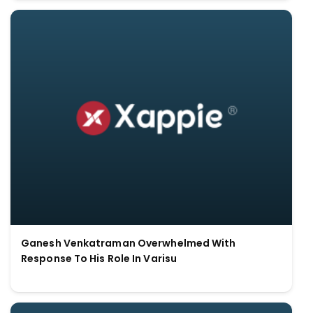
Ganesh Venkatraman Overwhelmed With
Response To His Role In Varisu