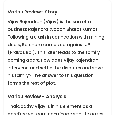
Varisu Review- Story
Vijay Rajendran (Vijay) is the son of a
business Rajendra tycoon Sharat Kumar.
Following a clash in connection with mining
deals, Rajendra comes up against JP
(Prakas Raj). This later leads to the family
coming apart. How does Vijay Rajendran
intervene and settle the disputes and save
his family? The answer to this question
forms the rest of plot.
Varisu Review - Analysis
Thalapathy Vijay is in his element as a
carefree yet coming-of-age son. He oozes