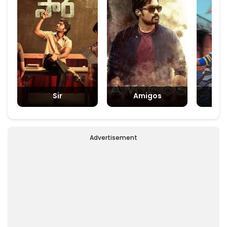
Sir
Amigos
Padm
Advertisement