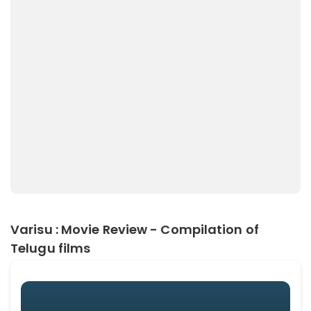
Varisu : Movie Review - Compilation of
Telugu films