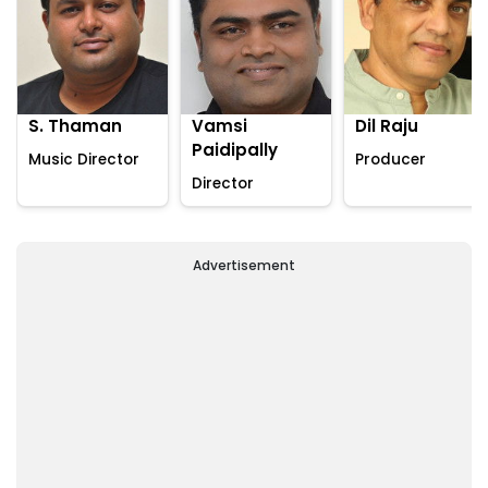
S. Thaman
Vamsi
Dil Raju
Paidipally
Music Director
Producer
Director
Advertisement