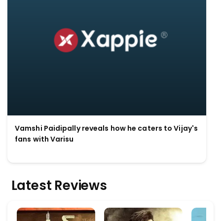
Vamshi Paidipally reveals how he caters to Vijay's
fans with Varisu
Latest Reviews