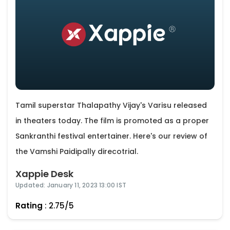
Tamil superstar Thalapathy Vijay's Varisu released
in theaters today. The film is promoted as a proper
Sankranthi festival entertainer. Here's our review of
the Vamshi Paidipally direcotrial.
Xappie Desk
Updated: January 11, 2023 13:00 IST
Rating
: 2.75/5