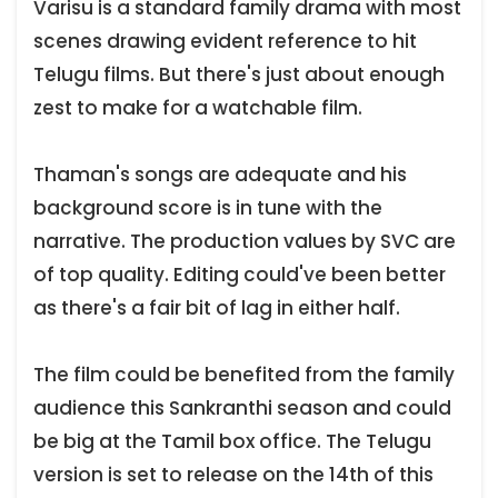
Varisu is a standard family drama with most
scenes drawing evident reference to hit
Telugu films. But there's just about enough
zest to make for a watchable film.
Thaman's songs are adequate and his
background score is in tune with the
narrative. The production values by SVC are
of top quality. Editing could've been better
as there's a fair bit of lag in either half.
The film could be benefited from the family
audience this Sankranthi season and could
be big at the Tamil box office. The Telugu
version is set to release on the 14th of this