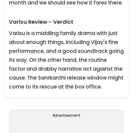
month and we should see how it fares there.
Varisu Review - Verdict
Varisu is a middling family drama with just
about enough things, including Vijay's fine
performance, and a good soundtrack going
its way. On the other hand, the routine
factor and drabby narrative act against the
cause. The Sanrkanthi release window might
come to its rescue at the box office.
Advertisement