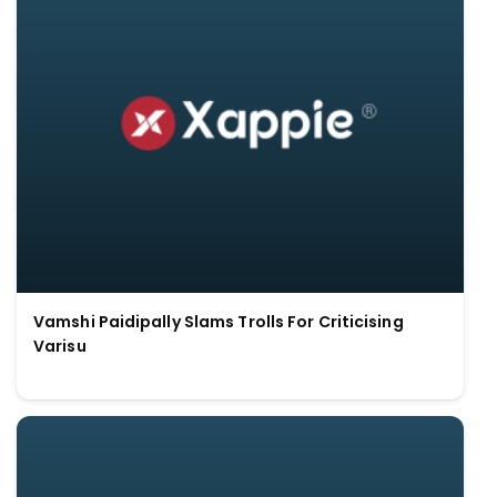
Vamshi Paidipally Slams Trolls For Criticising
Varisu