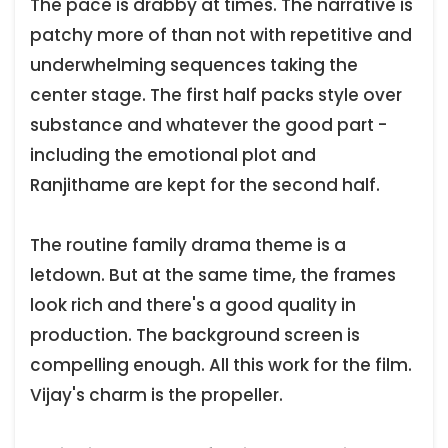
The pace is drabby at times. The narrative is
patchy more of than not with repetitive and
underwhelming sequences taking the
center stage. The first half packs style over
substance and whatever the good part -
including the emotional plot and
Ranjithame are kept for the second half.
The routine family drama theme is a
letdown. But at the same time, the frames
look rich and there's a good quality in
production. The background screen is
compelling enough. All this work for the film.
Vijay's charm is the propeller.