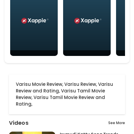
Varisu Movie Review,
Varisu Review,
Varisu
Review and Rating,
Varisu Tamil Movie
Review,
Varisu Tamil Movie Review and
Rating,
Videos
See More