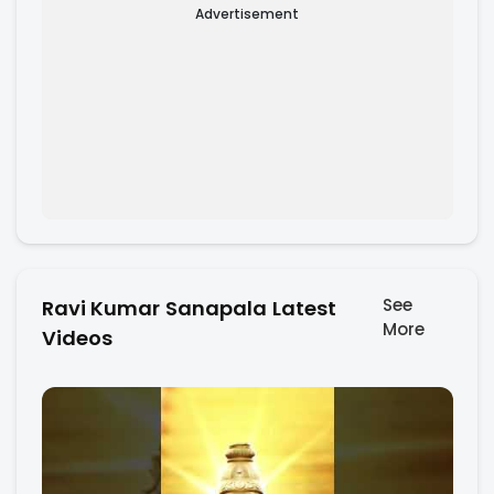
Advertisement
See
Ravi Kumar Sanapala Latest
More
Videos