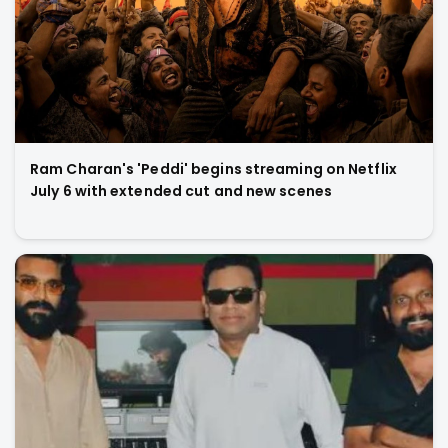
Ram Charan's 'Peddi' begins streaming on Netflix
July 6 with extended cut and new scenes