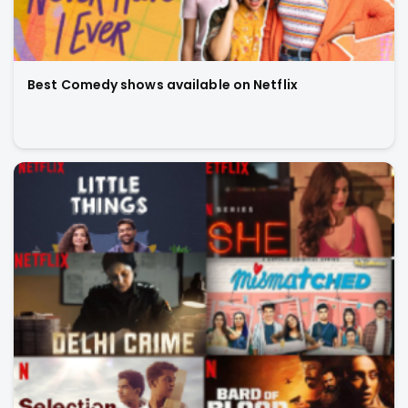
Best Comedy shows available on Netflix