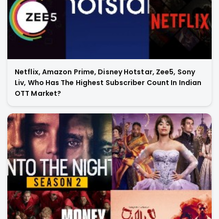
Netflix, Amazon Prime, Disney Hotstar, Zee5, Sony
Liv, Who Has The Highest Subscriber Count In Indian
OTT Market?