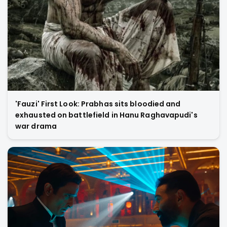
'Fauzi' First Look: Prabhas sits bloodied and
exhausted on battlefield in Hanu Raghavapudi's
war drama