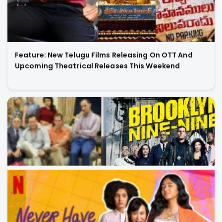
Feature: New Telugu Films Releasing On OTT And
Upcoming Theatrical Releases This Weekend