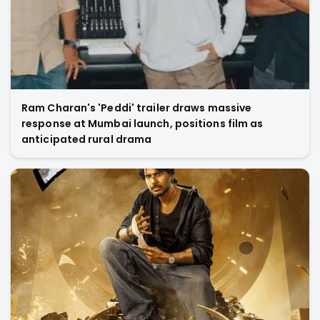
Ram Charan's 'Peddi' trailer draws massive
response at Mumbai launch, positions film as
anticipated rural drama