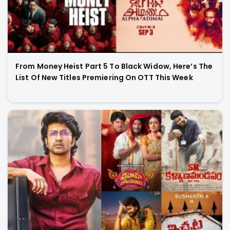
From Money Heist Part 5 To Black Widow, Here’s The
List Of New Titles Premiering On OTT This Week