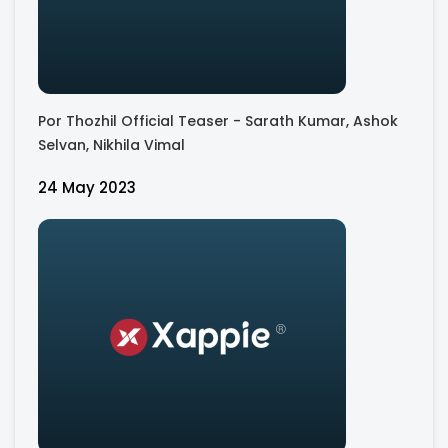
Por Thozhil Official Teaser - Sarath Kumar, Ashok
Selvan, Nikhila Vimal
24 May 2023