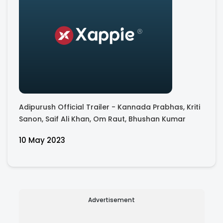
Adipurush Official Trailer - Kannada Prabhas, Kriti
Sanon, Saif Ali Khan, Om Raut, Bhushan Kumar
10 May 2023
Advertisement