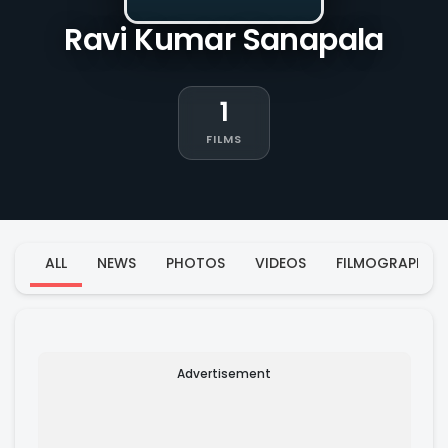
Ravi Kumar Sanapala
1
FILMS
ALL
NEWS
PHOTOS
VIDEOS
FILMOGRAPHY
Advertisement