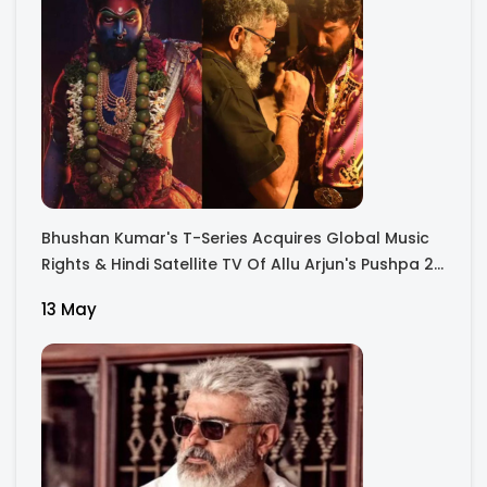
Bhushan Kumar's T-Series Acquires Global Music
Rights & Hindi Satellite TV Of Allu Arjun's Pushpa 2
For Rs. 60 Cr
13 May