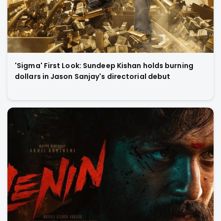
'Sigma' First Look: Sundeep Kishan holds burning
dollars in Jason Sanjay's directorial debut