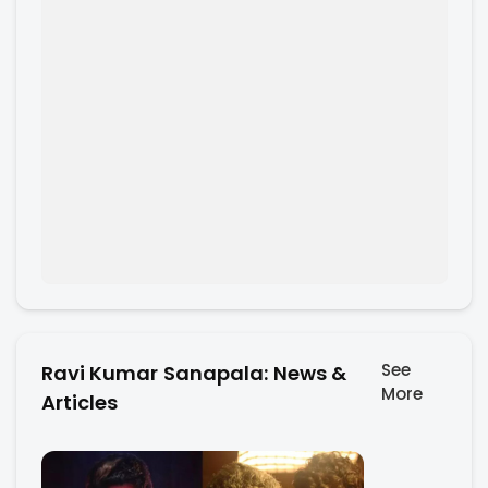
See
Ravi Kumar Sanapala: News &
More
Articles