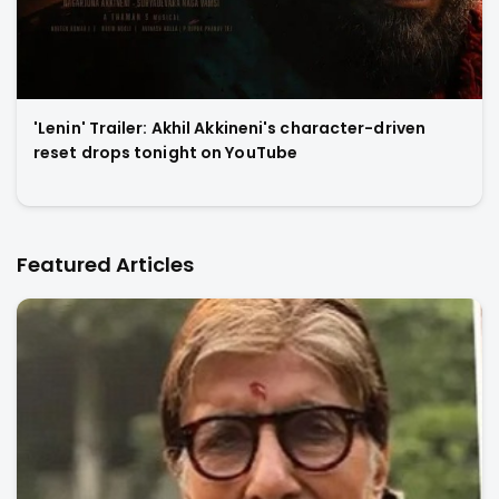
'Lenin' Trailer: Akhil Akkineni's character-driven
reset drops tonight on YouTube
Featured Articles