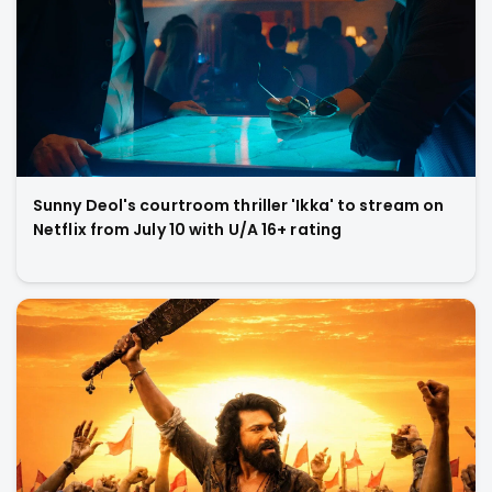
Sunny Deol's courtroom thriller 'Ikka' to stream on
Netflix from July 10 with U/A 16+ rating