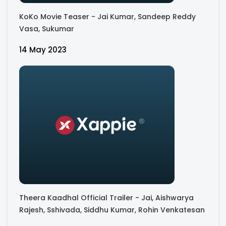
KoKo Movie Teaser - Jai Kumar, Sandeep Reddy
Vasa, Sukumar
14 May 2023
Theera Kaadhal Official Trailer - Jai, Aishwarya
Rajesh, Sshivada, Siddhu Kumar, Rohin Venkatesan