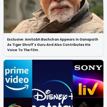
Exclusive: Amitabh Bachchan Appears In Ganapath
As Tiger Shroff's Guru And Also Contributes His
Voice To The Film.