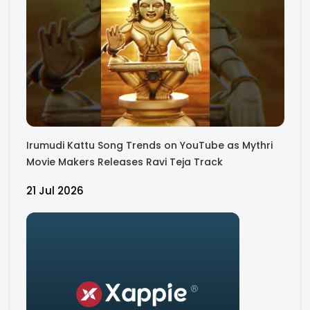
Irumudi Kattu Song Trends on YouTube as Mythri
Movie Makers Releases Ravi Teja Track
21 Jul 2026