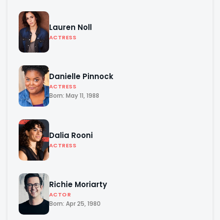
Lauren Noll
ACTRESS
Danielle Pinnock
ACTRESS
Born: May 11, 1988
Dalia Rooni
ACTRESS
Richie Moriarty
ACTOR
Born: Apr 25, 1980