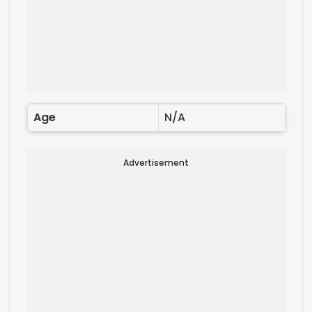
Age
N/A
Advertisement