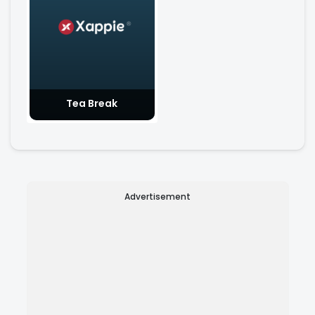
Tea Break
Advertisement