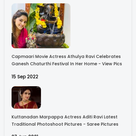
Capmaari Movie Actress Athulya Ravi Celebrates
Ganesh Chaturthi Festival In Her Home - View Pics
15 Sep 2022
Kuttanadan Marpappa Actress Aditi Ravi Latest
Traditional Photoshoot Pictures - Saree Pictures