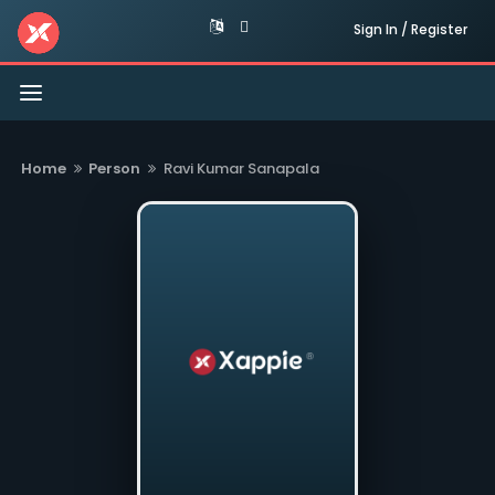
Sign In / Register
Toggle
navigation
Home
Person
Ravi Kumar Sanapala