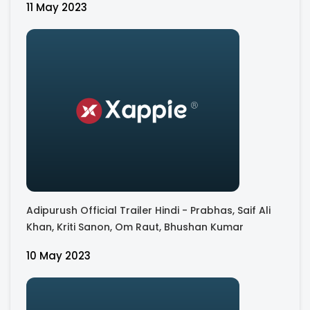
11 May 2023
Adipurush Official Trailer Hindi - Prabhas, Saif Ali
Khan, Kriti Sanon, Om Raut, Bhushan Kumar
10 May 2023