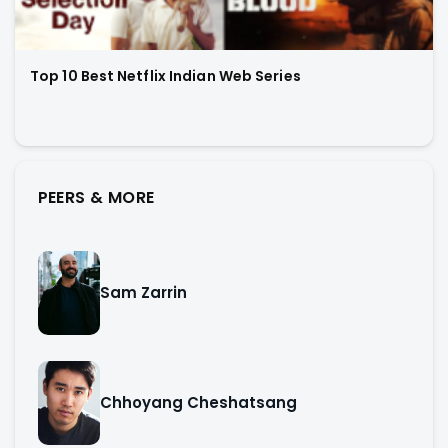
Top 10 Best Netflix Indian Web Series
PEERS & MORE
Sam Zarrin
Chhoyang Cheshatsang