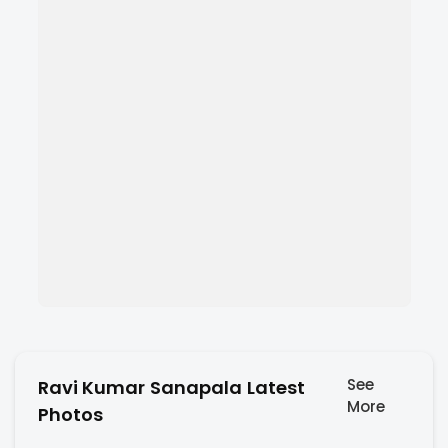
See
Ravi Kumar Sanapala Latest
More
Photos