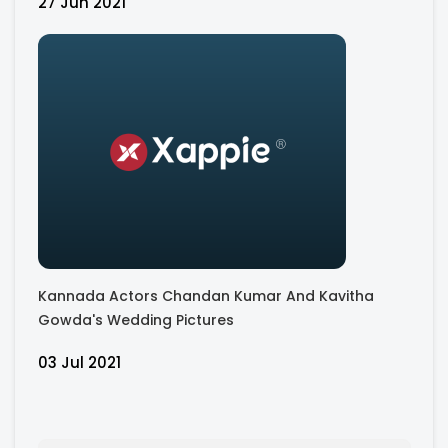
27 Jun 2021
Kannada Actors Chandan Kumar And Kavitha
Gowda's Wedding Pictures
03 Jul 2021