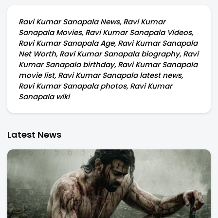
Ravi Kumar Sanapala News, Ravi Kumar
Sanapala Movies, Ravi Kumar Sanapala Videos,
Ravi Kumar Sanapala Age, Ravi Kumar Sanapala
Net Worth, Ravi Kumar Sanapala biography, Ravi
Kumar Sanapala birthday, Ravi Kumar Sanapala
movie list, Ravi Kumar Sanapala latest news,
Ravi Kumar Sanapala photos, Ravi Kumar
Sanapala wiki
Latest News