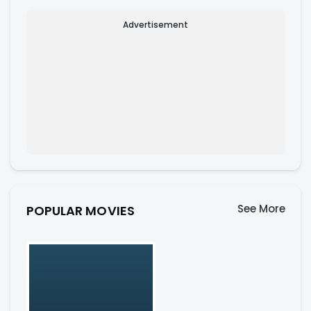
Advertisement
See More
POPULAR MOVIES