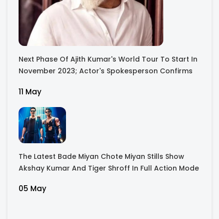
Next Phase Of Ajith Kumar's World Tour To Start In
November 2023; Actor's Spokesperson Confirms
11 May
The Latest Bade Miyan Chote Miyan Stills Show
Akshay Kumar And Tiger Shroff In Full Action Mode
05 May