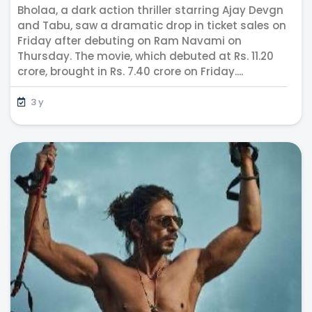
Bholaa, a dark action thriller starring Ajay Devgn
IPL Season
and Tabu, saw a dramatic drop in ticket sales on
Friday after debuting on Ram Navami on
Thursday. The movie, which debuted at Rs. 11.20
crore, brought in Rs. 7.40 crore on Friday....
3 y