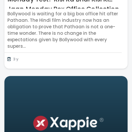
Jaan Monday Box Office Collection
Bollywood is waiting for a big box office hit after
Reports Out
Pathaan. The Hindi film industry now has an
obligation to prove that Pathaan is not a one-
time wonder. There is no change in the
expectations given by Bollywood with every
supers...
3 y