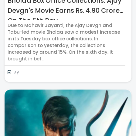
Bholaa Box Office Collections: Ajay
Devgn's Movie Earns Rs. 4.90 Crores
On The 6th Day
Due to Mahavir Jayanti, the Ajay Devgn and
Tabu-led movie Bholaa saw a modest increase
in its Tuesday box office collections. In
comparison to yesterday, the collections
increased by around 15%. On the sixth day, it
brought in bet...
3 y