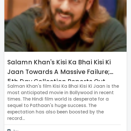
Salamn Khan's Kisi Ka Bhai Kisi Ki
Jaan Towards A Massive Failure;
5th Day Collection Reports Out
Salman Khan's film Kisi Ka Bhai Kisi Ki Jaan is the
most anticipated movie in Bollywood in recent
times. The Hindi film world is desperate for a
sequel to Pathaan's huge success. The
expectation has also been boosted by the
record...