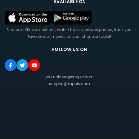
AVAILABLE ON
Find box office collections, watch trailers, browse photos, track your
favorite star movies on your phone or tablet!
FOLLOW US ON
promotions@xappie.com
support@xappie.com