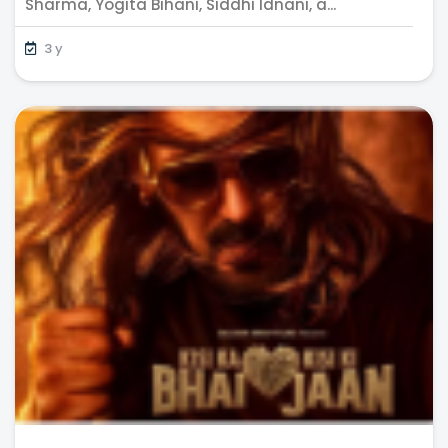
Sharma, Yogita Bihani, Siddhi Idnani, a...
3 y