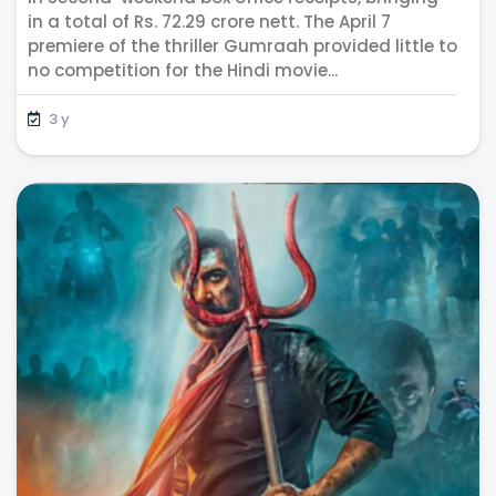
in a total of Rs. 72.29 crore nett. The April 7
premiere of the thriller Gumraah provided little to
no competition for the Hindi movie...
3 y