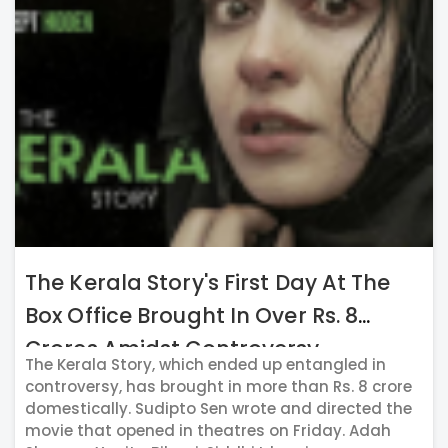
The Kerala Story's First Day At The
Box Office Brought In Over Rs. 8
Crores Amidst Controversy
The Kerala Story, which ended up entangled in
controversy, has brought in more than Rs. 8 crore
domestically. Sudipto Sen wrote and directed the
movie that opened in theatres on Friday. Adah