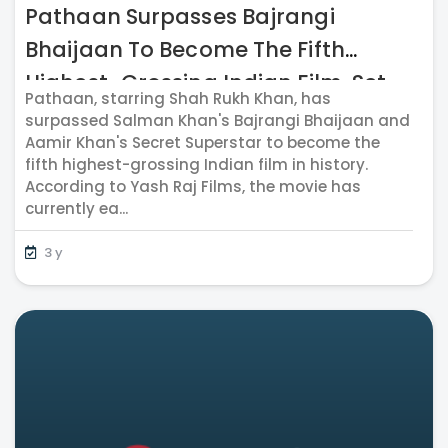
Pathaan Surpasses Bajrangi
Bhaijaan To Become The Fifth
Highest-Grossing Indian Film, Set
Pathaan, starring Shah Rukh Khan, has
To Hit The 1000 Cr. Mark Soon
surpassed Salman Khan's Bajrangi Bhaijaan and
Aamir Khan's Secret Superstar to become the
fifth highest-grossing Indian film in history.
According to Yash Raj Films, the movie has
currently ea...
3 y