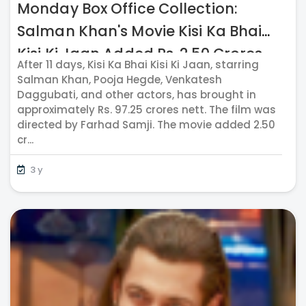
Monday Box Office Collection:
Salman Khan's Movie Kisi Ka Bhai
Kisi Ki Jaan Added Rs. 2.50 Crores
After 11 days, Kisi Ka Bhai Kisi Ki Jaan, starring
Nett On May Day
Salman Khan, Pooja Hegde, Venkatesh
Daggubati, and other actors, has brought in
approximately Rs. 97.25 crores nett. The film was
directed by Farhad Samji. The movie added 2.50
cr...
3 y