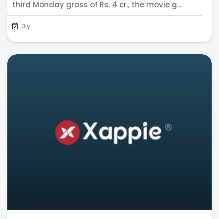
third Monday gross of Rs. 4 cr., the movie g...
3 y