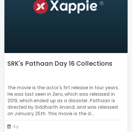
SRK's Pathaan Day 16 Collections
The movie is the actor's firt release in four years.
He was last seen in Zero, which was released in
2019, which ended up as a disaster. Pathaan is
directed by Siddharth Anand, and was released
on January 25th. This movie is the d...
3 y