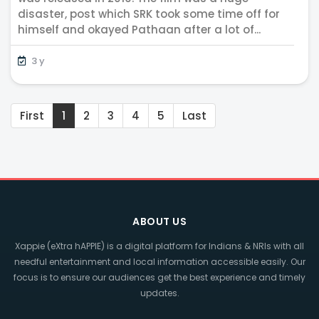
disaster, post which SRK took some time off for
himself and okayed Pathaan after a lot of...
3 y
First
1
2
3
4
5
Last
ABOUT US
Xappie (eXtra hAPPIE) is a digital platform for Indians & NRIs with all
needful entertainment and local information accessible easily. Our
focus is to ensure our audiences get the best experience and timely
updates.