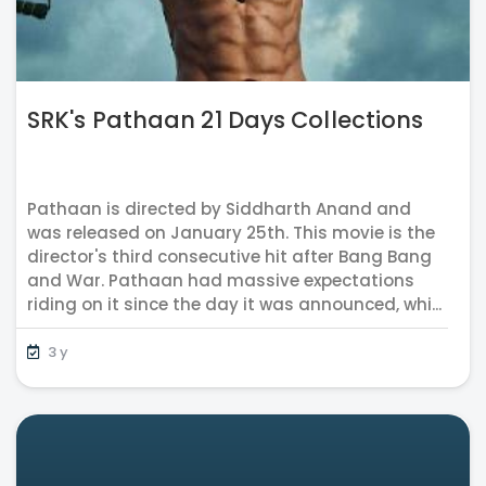
SRK's Pathaan 21 Days Collections
Pathaan is directed by Siddharth Anand and
was released on January 25th. This movie is the
director's third consecutive hit after Bang Bang
and War. Pathaan had massive expectations
riding on it since the day it was announced, whi...
3 y