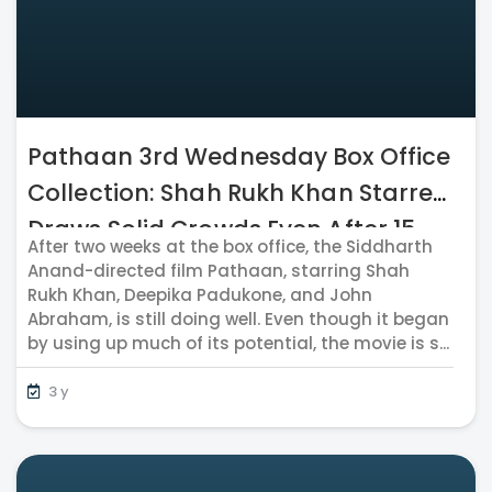
Pathaan 3rd Wednesday Box Office
Collection: Shah Rukh Khan Starrer
Draws Solid Crowds Even After 15
After two weeks at the box office, the Siddharth
Days
Anand-directed film Pathaan, starring Shah
Rukh Khan, Deepika Padukone, and John
Abraham, is still doing well. Even though it began
by using up much of its potential, the movie is s...
3 y