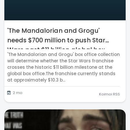
'The Mandalorian and Grogu'
needs $700 million to push Star
Wars past $11 billion global box
'The Mandalorian and Grogu' box office collection
office milestone
will determine whether the Star Wars franchise
crosses the historic $11 billion milestone at the
global box office.The franchise currently stands
at approximately $10.3 b...
2 mo
Koimoi RSS