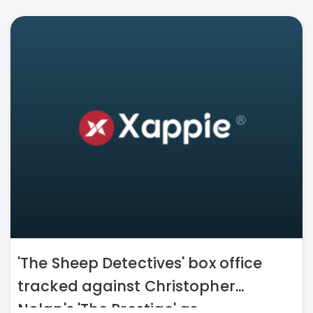
'The Sheep Detectives' box office
tracked against Christopher
Nolan's 'The Prestige' as