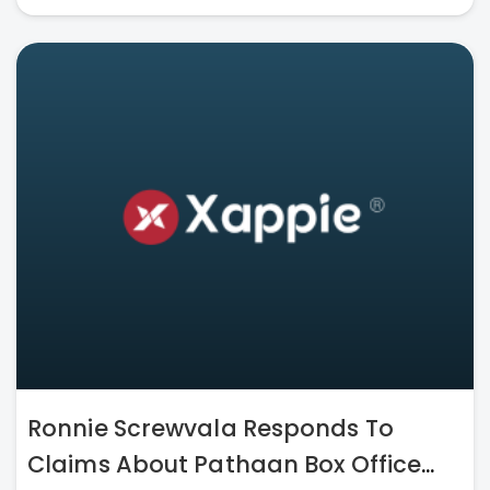
Ronnie Screwvala Responds To
Claims About Pathaan Box Office