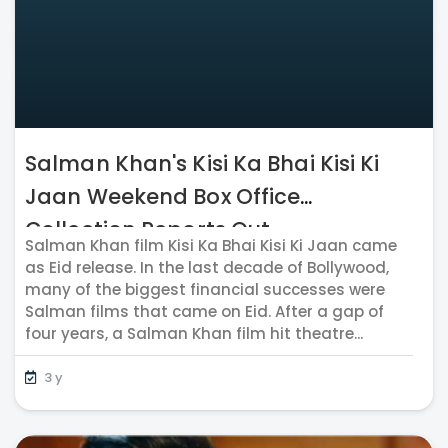
Salman Khan's Kisi Ka Bhai Kisi Ki
Jaan Weekend Box Office
Collection Reports Out
Salman Khan film Kisi Ka Bhai Kisi Ki Jaan came
as Eid release. In the last decade of Bollywood,
many of the biggest financial successes were
Salman films that came on Eid. After a gap of
four years, a Salman Khan film hit theatre...
3 y