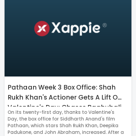
Pathaan Week 3 Box Office: Shah
Rukh Khan's Actioner Gets A Lift On
Valentine's Day; Chases Baahubali
On its twenty-first day, thanks to Valentine's
2
Day, the box office for Siddharth Anand's film
Pathaan, which stars Shah Rukh Khan, Deepika
Padukone, and John Abraham, increased. After a