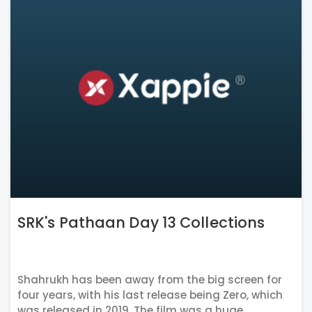
SRK's Pathaan Day 13 Collections
Shahrukh has been away from the big screen for
four years, with his last release being Zero, which
was released in 2019. The film was a huge