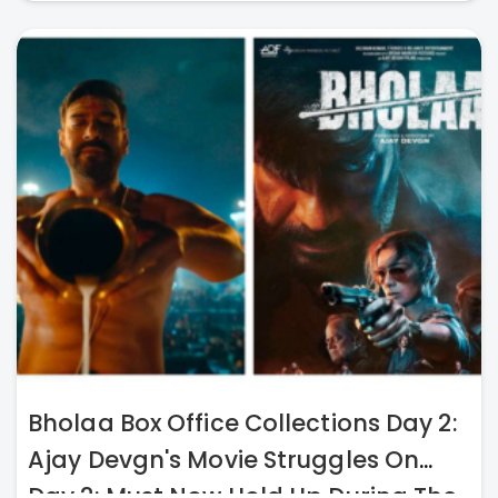
Bholaa Box Office Collections Day 2:
Ajay Devgn's Movie Struggles On
Day 2; Must Now Hold Up During The