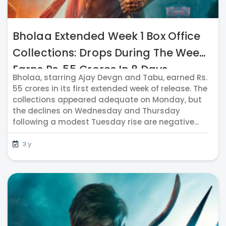
Bholaa Extended Week 1 Box Office
Collections: Drops During The Week;
Earns Rs. 55 Crores In 8 Days
Bholaa, starring Ajay Devgn and Tabu, earned Rs.
55 crores in its first extended week of release. The
collections appeared adequate on Monday, but
the declines on Wednesday and Thursday
following a modest Tuesday rise are negative...
3 y