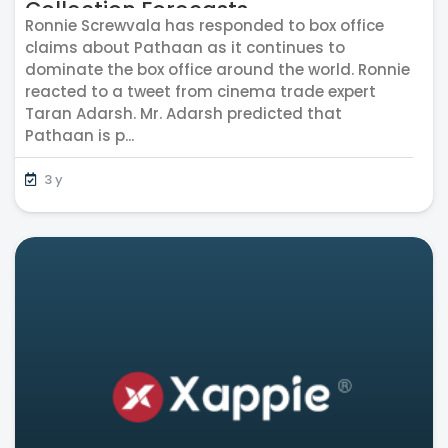
Collection Forecasts
Ronnie Screwvala has responded to box office
claims about Pathaan as it continues to
dominate the box office around the world. Ronnie
reacted to a tweet from cinema trade expert
Taran Adarsh. Mr. Adarsh predicted that
Pathaan is p...
3 y