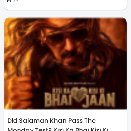
3 y
Did Salaman Khan Pass The
Monday Test? Kisi Ka Bhai Kisi Ki