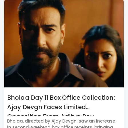
Bholaa Day 11 Box Office Collection:
Ajay Devgn Faces Limited
Opposition From Aditya Roy
Bholaa, directed by Ajay Devgn, saw an increase
Kapur's Gumraah
in second-weekend box office receipts, bringing