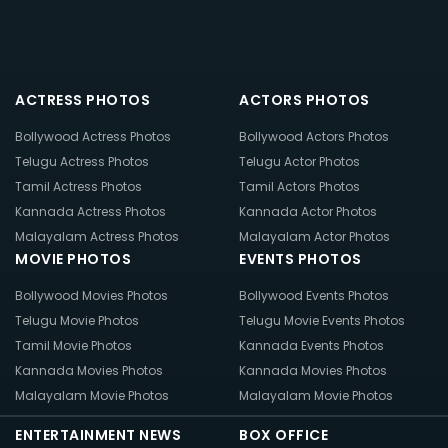
ACTRESS PHOTOS
ACTORS PHOTOS
Bollywood Actress Photos
Bollywood Actors Photos
Telugu Actress Photos
Telugu Actor Photos
Tamil Actress Photos
Tamil Actors Photos
Kannada Actress Photos
Kannada Actor Photos
Malayalam Actress Photos
Malayalam Actor Photos
MOVIE PHOTOS
EVENTS PHOTOS
Bollywood Movies Photos
Bollywood Events Photos
Telugu Movie Photos
Telugu Movie Events Photos
Tamil Movie Photos
Kannada Events Photos
Kannada Movies Photos
Kannada Movies Photos
Malayalam Movie Photos
Malayalam Movie Photos
ENTERTAINMENT NEWS
BOX OFFICE