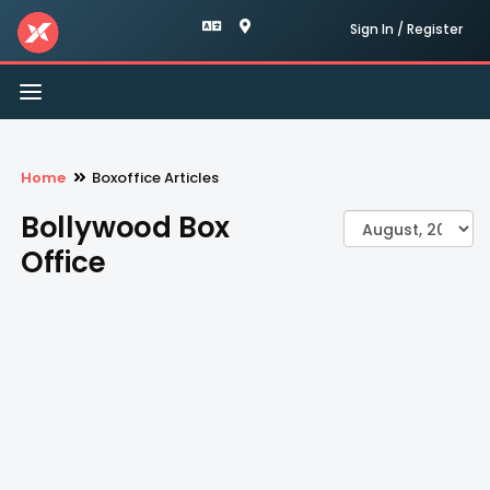
Sign In / Register
Toggle
navigation
Home
Boxoffice Articles
Bollywood Box
Office