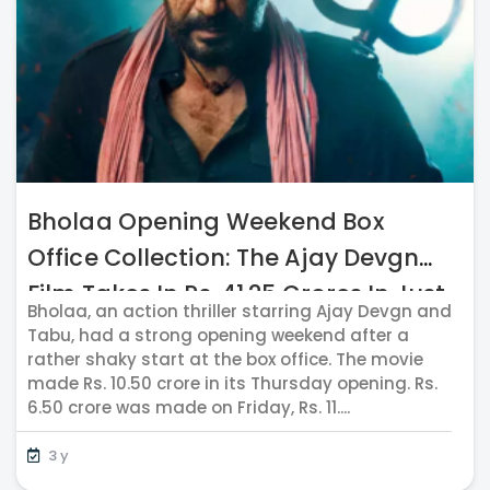
Bholaa Opening Weekend Box
Office Collection: The Ajay Devgn
Film Takes In Rs. 41.25 Crores In Just
Bholaa, an action thriller starring Ajay Devgn and
Four Days
Tabu, had a strong opening weekend after a
rather shaky start at the box office. The movie
made Rs. 10.50 crore in its Thursday opening. Rs.
6.50 crore was made on Friday, Rs. 11....
3 y