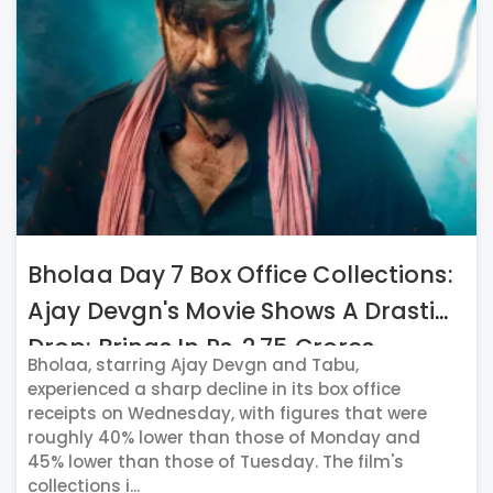
Bholaa Day 7 Box Office Collections:
Ajay Devgn's Movie Shows A Drastic
Drop; Brings In Rs. 2.75 Crores
Bholaa, starring Ajay Devgn and Tabu,
experienced a sharp decline in its box office
receipts on Wednesday, with figures that were
roughly 40% lower than those of Monday and
45% lower than those of Tuesday. The film's
collections i...