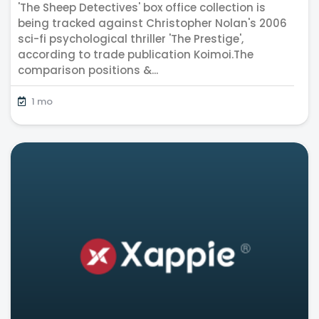
'The Sheep Detectives' box office collection is
benchmark
being tracked against Christopher Nolan's 2006
sci-fi psychological thriller 'The Prestige',
according to trade publication Koimoi.The
comparison positions &...
1 mo