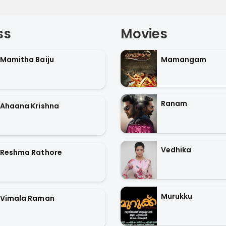
ss
Movies
Mamitha Baiju
Mamangam
Ranam
Ahaana Krishna
Vedhika
Reshma Rathore
Murukku
Vimala Raman