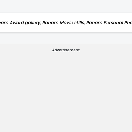
m Award gallery, Ranam Movie stills, Ranam Personal Pho
Advertisement