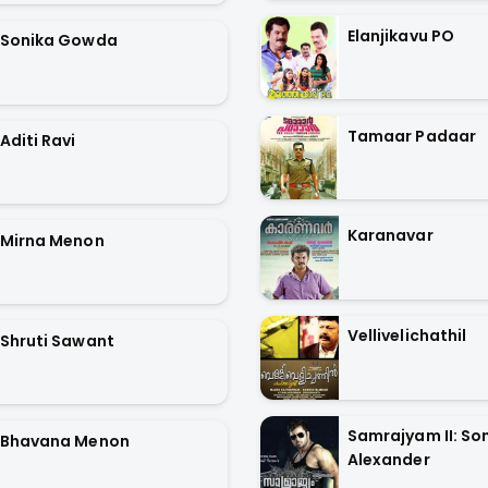
Elanjikavu PO
Sonika Gowda
Tamaar Padaar
Aditi Ravi
Karanavar
Mirna Menon
Vellivelichathil
Shruti Sawant
Samrajyam II: Son
Bhavana Menon
Alexander