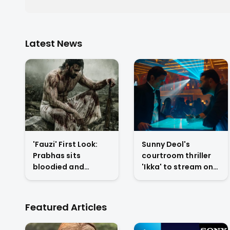
Latest News
'Fauzi' First Look:
Sunny Deol's
Prabhas sits
courtroom thriller
bloodied and
'Ikka' to stream on
exhausted on
Netflix from July 10
battlefield in Hanu
with U/A 16+ rating
Raghavapudi's war
Featured Articles
drama