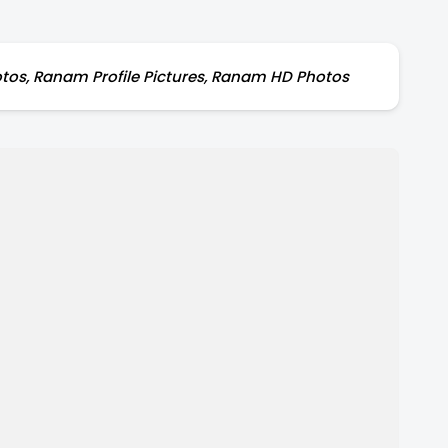
tos, Ranam Profile Pictures, Ranam HD Photos