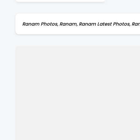
Ranam Photos, Ranam, Ranam Latest Photos, Rana