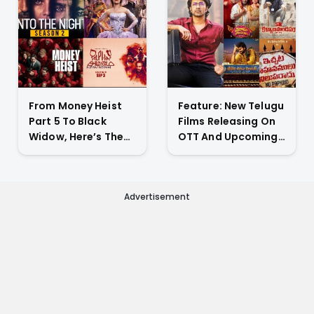
From Money Heist
Feature: New Telugu
Part 5 To Black
Films Releasing On
Widow, Here’s The
OTT And Upcoming
List Of New Titles
Theatrical Releases
Premiering On OTT
This Weekend
This Week
Advertisement