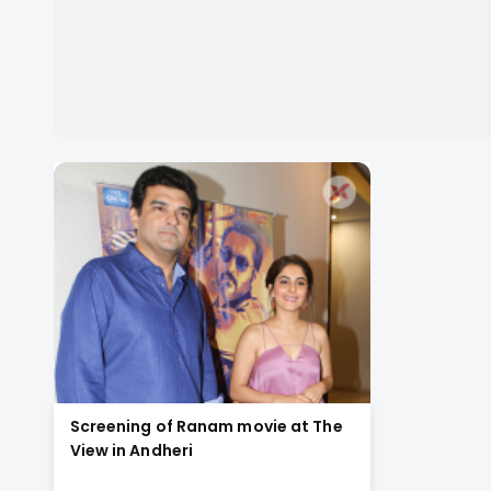
Screening of Ranam movie at The
View in Andheri