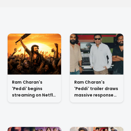
Ram Charan's
Ram Charan's
'Peddi' begins
'Peddi' trailer draws
streaming on Netflix
massive response
July 6 with extended
at Mumbai launch,
cut and new scenes
positions film as
anticipated rural
drama