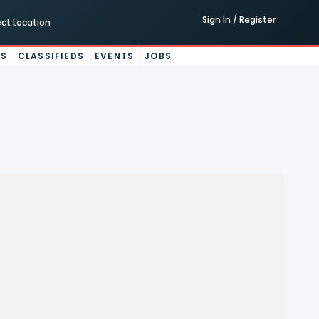
Sign In / Register
ect Location
ES
CLASSIFIEDS
EVENTS
JOBS