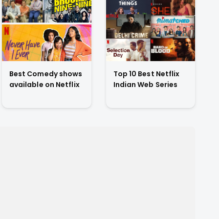
Best Comedy shows
Top 10 Best Netflix
available on Netflix
Indian Web Series