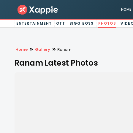
HOME
ENTERTAINMENT
OTT
BIGG BOSS
PHOTOS
VIDE
Home
Gallery
Ranam
Ranam Latest Photos