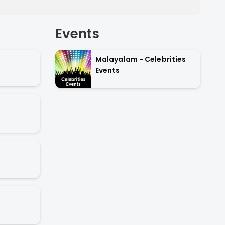
Events
Malayalam - Celebrities
Events