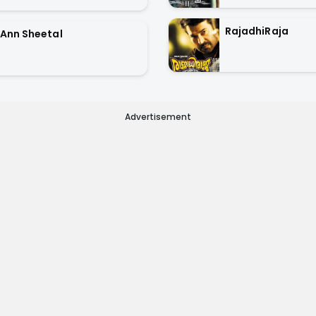
RajadhiRaja
Ann Sheetal
Advertisement