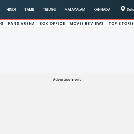
HINDI
TAMIL
TELUGU
MALAYALAM
KANNADA
Sel
OS
FANS ARENA
BOX OFFICE
MOVIE REVIEWS
TOP STORI
Advertisement