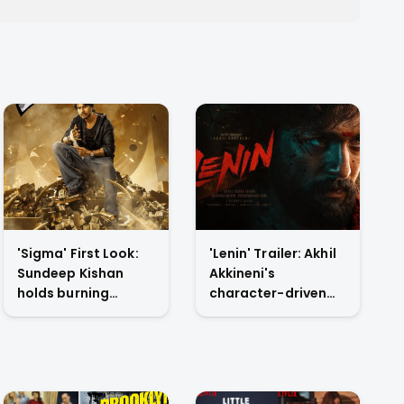
'Sigma' First Look:
'Lenin' Trailer: Akhil
Sundeep Kishan
Akkineni's
holds burning
character-driven
dollars in Jason
reset drops tonight
Sanjay's directorial
on YouTube
debut