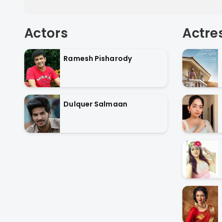
Actors
Actre
Ramesh Pisharody
Dulquer Salmaan