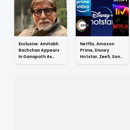
Exclusive: Amitabh
Netflix, Amazon
Bachchan Appears
Prime, Disney
In Ganapath As
Hotstar, Zee5, Sony
Tiger Shroff's Guru
Liv, Who Has The
And Also
Highest Subscriber
Contributes His
Count In Indian OTT
Voice To The Film.
Market?