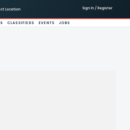
Sign In / Register
ect Location
ES
CLASSIFIEDS
EVENTS
JOBS