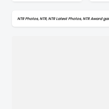
NTR Photos, NTR, NTR Latest Photos, NTR Award gall