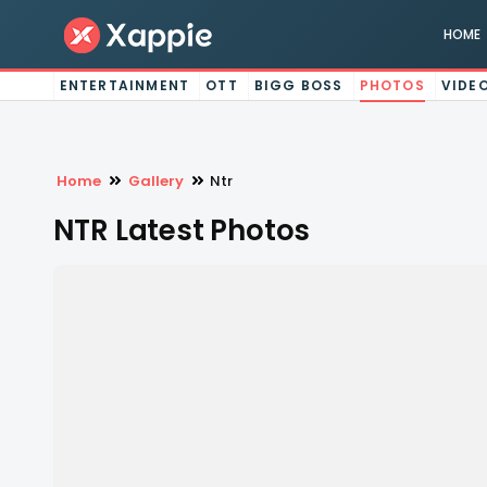
HOME
ENTERTAINMENT
OTT
BIGG BOSS
PHOTOS
VIDE
Home
Gallery
Ntr
NTR Latest Photos