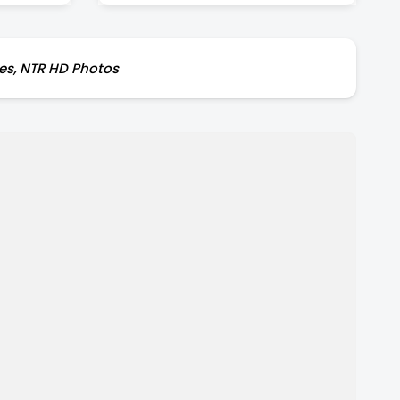
res, NTR HD Photos