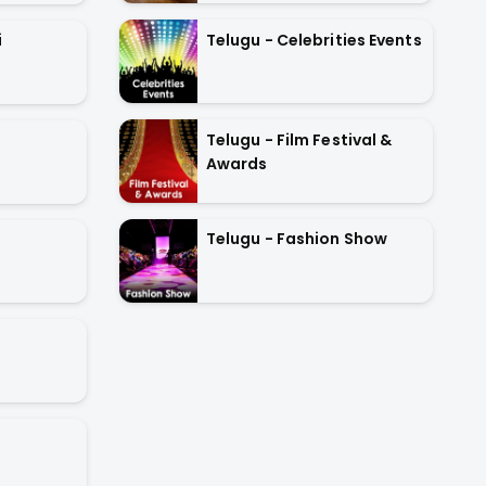
Telugu - Celebrities Events
i
Telugu - Film Festival &
Awards
Telugu - Fashion Show