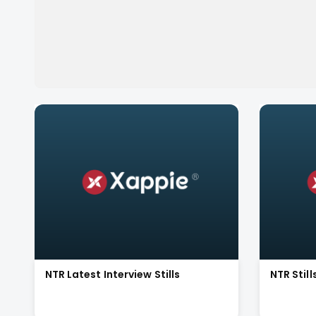
NTR Latest Interview Stills
NTR Stil