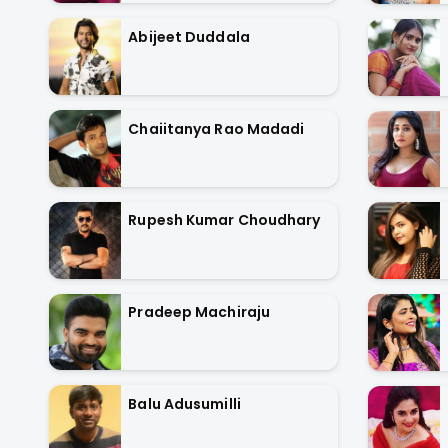
Abijeet Duddala
Chaiitanya Rao Madadi
Rupesh Kumar Choudhary
Pradeep Machiraju
Balu Adusumilli