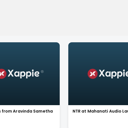
ls from Aravinda Sametha
NTR at Mahanati Audio L