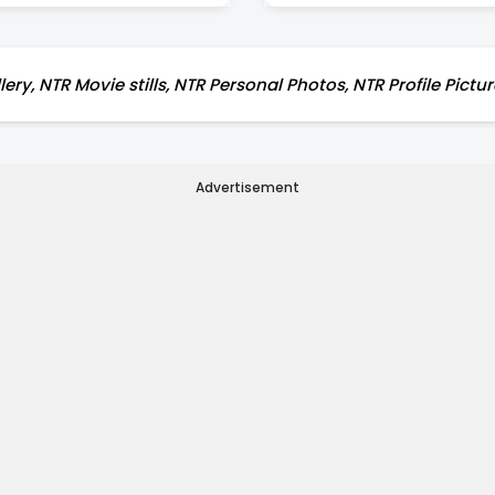
ery, NTR Movie stills, NTR Personal Photos, NTR Profile Pictu
Advertisement