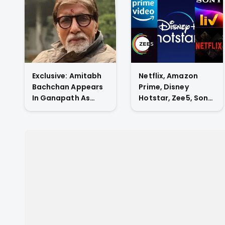
Exclusive: Amitabh
Netflix, Amazon
Bachchan Appears
Prime, Disney
In Ganapath As
Hotstar, Zee5, Sony
Tiger Shroff's Guru
Liv, Who Has The
And Also
Highest Subscriber
Contributes His
Count In Indian OTT
Voice To The Film.
Market?