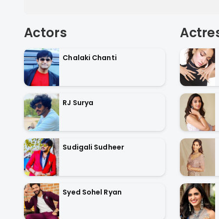
Actors
Actre
Chalaki Chanti
RJ Surya
Sudigali Sudheer
Syed Sohel Ryan