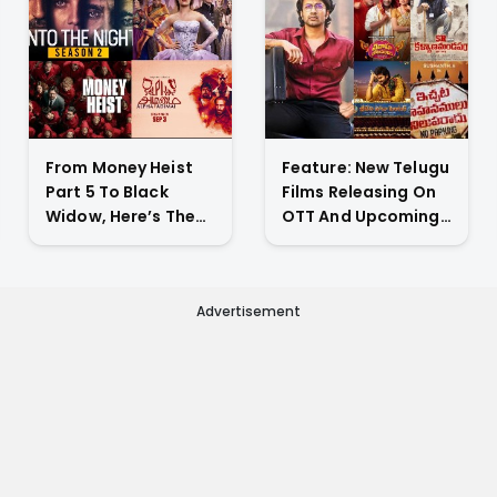
From Money Heist
Feature: New Telugu
Part 5 To Black
Films Releasing On
Widow, Here’s The
OTT And Upcoming
List Of New Titles
Theatrical Releases
Premiering On OTT
This Weekend
This Week
Advertisement