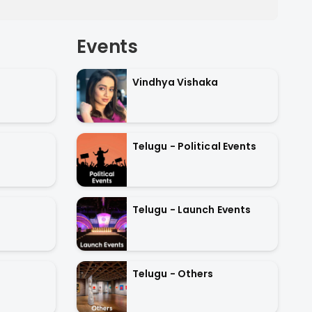
Events
Vindhya Vishaka
Telugu - Political Events
Telugu - Launch Events
Telugu - Others