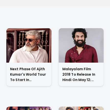
Next Phase Of Ajith
Malayalam Film
Kumar's World Tour
2018 To Release In
To Start In
Hindi On May 12;
November 2023;
Tovino Thomas
Actor's
Gives An Emotional
Spokesperson
Appeal
Confirms