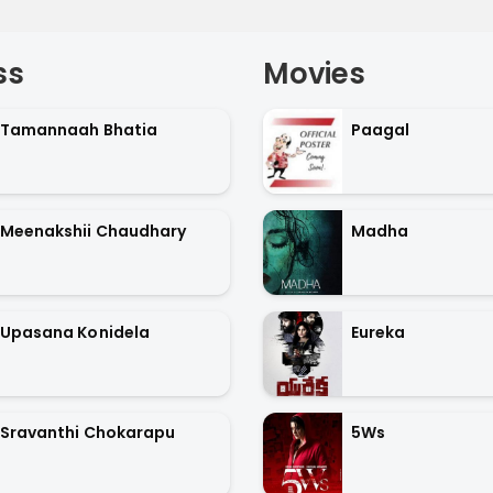
ss
Movies
Tamannaah Bhatia
Paagal
Meenakshii Chaudhary
Madha
Upasana Konidela
Eureka
Sravanthi Chokarapu
5Ws