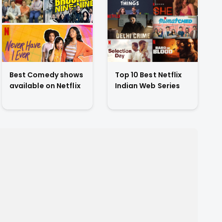
Best Comedy shows
Top 10 Best Netflix
available on Netflix
Indian Web Series