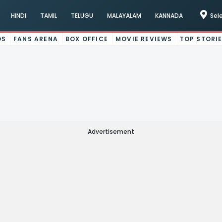
HINDI
TAMIL
TELUGU
MALAYALAM
KANNADA
Sel
OS
FANS ARENA
BOX OFFICE
MOVIE REVIEWS
TOP STORI
Advertisement