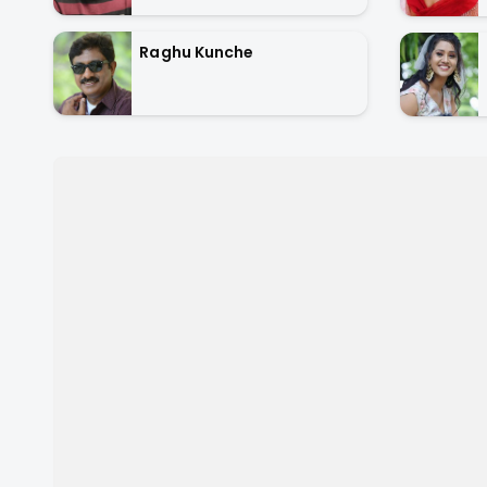
Raghu Kunche