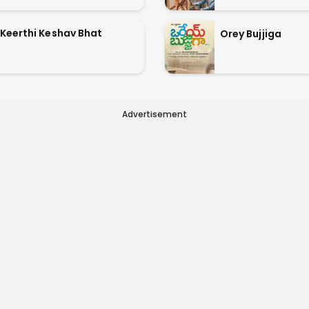
Keerthi Keshav Bhat
Orey Bujjiga
Advertisement