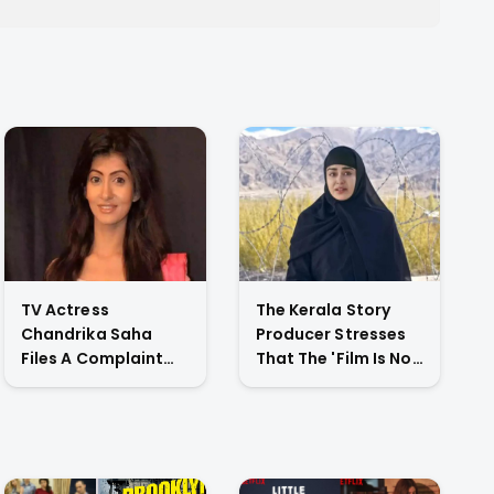
TV Actress
The Kerala Story
Chandrika Saha
Producer Stresses
Files A Complaint
That The 'Film Is Not
Against Her
Against A Particular
Husband For
Religion Or Caste'
Physically Abusing
Her Child