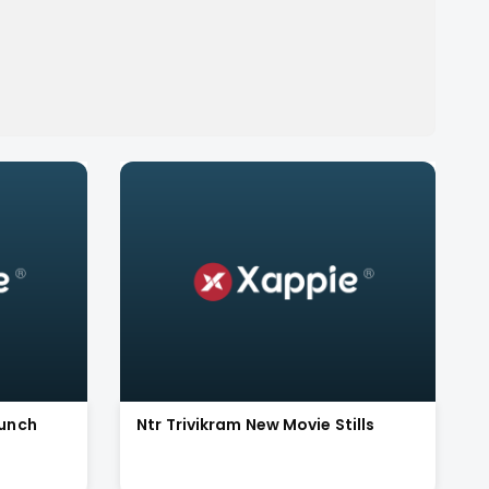
aunch
Ntr Trivikram New Movie Stills