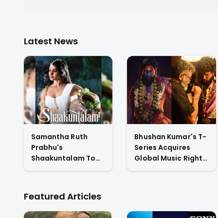
Latest News
Samantha Ruth
Bhushan Kumar's T-
Prabhu's
Series Acquires
Shaakuntalam To
Global Music Rights
Premiere On
& Hindi Satellite TV
Amazon Prime
Of Allu Arjun's
Video
Pushpa 2 For Rs. 60
Featured Articles
Cr