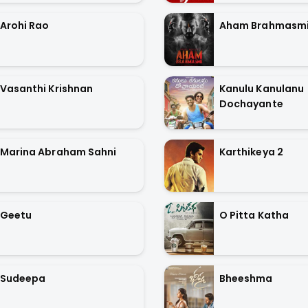
Arohi Rao
Aham Brahmasm
Vasanthi Krishnan
Kanulu Kanulanu
Dochayante
Marina Abraham Sahni
Karthikeya 2
Geetu
O Pitta Katha
Sudeepa
Bheeshma