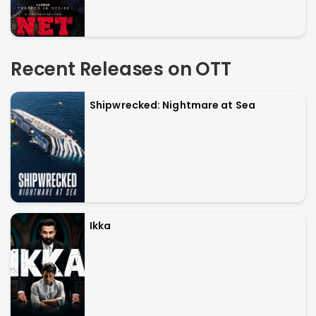
Recent Releases on OTT
Shipwrecked: Nightmare at Sea
Ikka