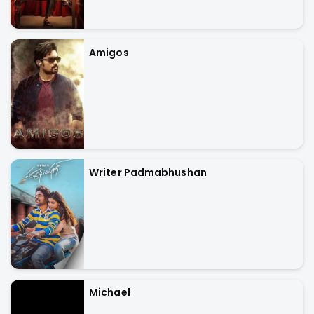
Amigos
Writer Padmabhushan
Michael