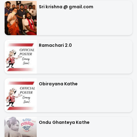
Sri krishna @ gmail.com
Ramachari 2.0
Obirayana Kathe
Ondu Ghanteya Kathe