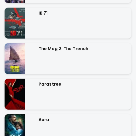
IB 71
The Meg 2: The Trench
Parastree
Aura