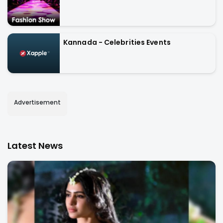
Kannada - Celebrities Events
Advertisement
Latest News