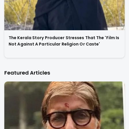
The Kerala Story Producer Stresses That The 'Film Is
Not Against A Particular Religion Or Caste'
Featured Articles