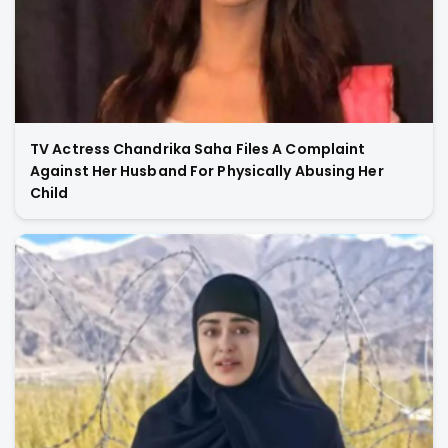
TV Actress Chandrika Saha Files A Complaint
Against Her Husband For Physically Abusing Her
Child