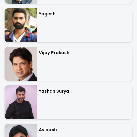
Yogesh
Vijay Prakash
Yashas Surya
Avinash