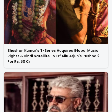
Bhushan Kumar's T-Series Acquires Global Music
Rights & Hindi Satellite TV Of Allu Arjun's Pushpa 2
For Rs. 60 Cr