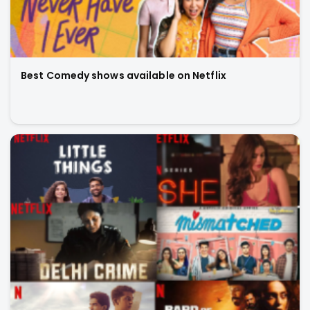
Best Comedy shows available on Netflix