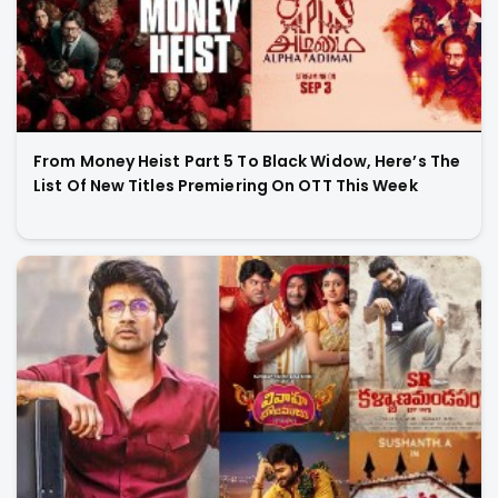
From Money Heist Part 5 To Black Widow, Here’s The
List Of New Titles Premiering On OTT This Week