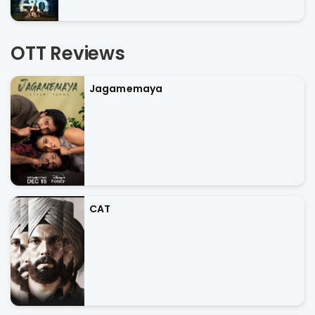
OTT Reviews
Jagamemaya
CAT