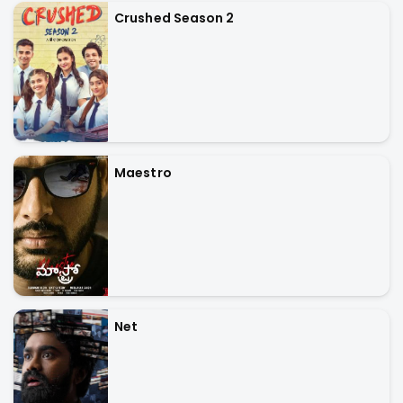
Crushed Season 2
Maestro
Net