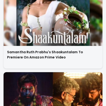
Samantha Ruth Prabhu's Shaakuntalam To
Premiere On Amazon Prime Video