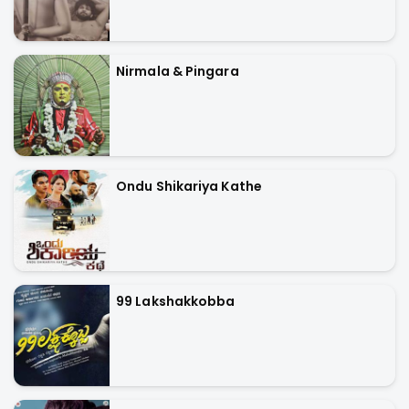
Nirmala & Pingara
Ondu Shikariya Kathe
99 Lakshakkobba