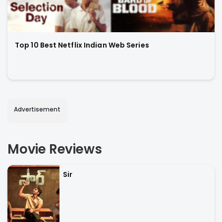
Top 10 Best Netflix Indian Web Series
Advertisement
Movie Reviews
Sir