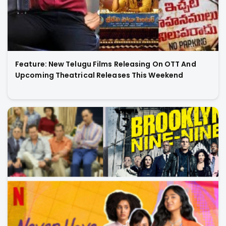
Feature: New Telugu Films Releasing On OTT And
Upcoming Theatrical Releases This Weekend