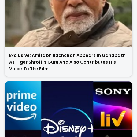
Exclusive: Amitabh Bachchan Appears In Ganapath
As Tiger Shroff's Guru And Also Contributes His
Voice To The Film.