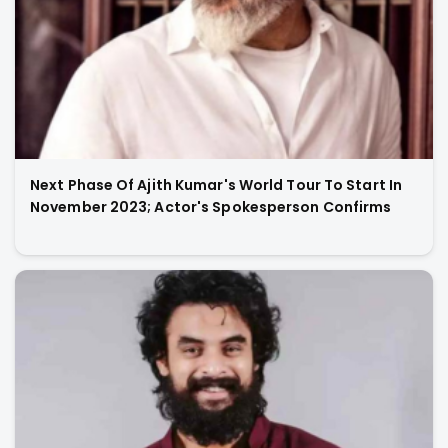
Next Phase Of Ajith Kumar's World Tour To Start In
November 2023; Actor's Spokesperson Confirms