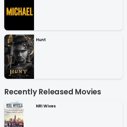
Hunt
Recently Released Movies
NRI Wives