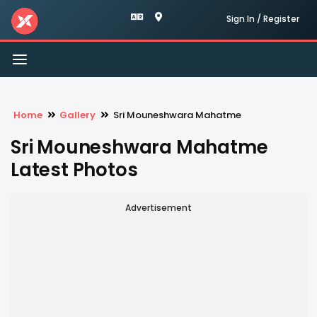
Sign In / Register
Toggle
navigation
Home
Gallery
Sri Mouneshwara Mahatme
Sri Mouneshwara Mahatme
Latest Photos
Advertisement