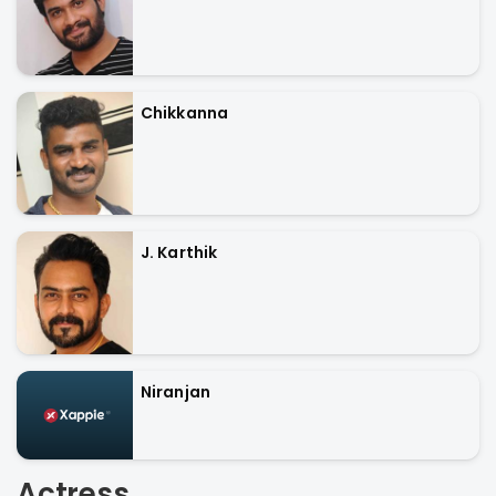
Chikkanna
J. Karthik
Niranjan
Actress