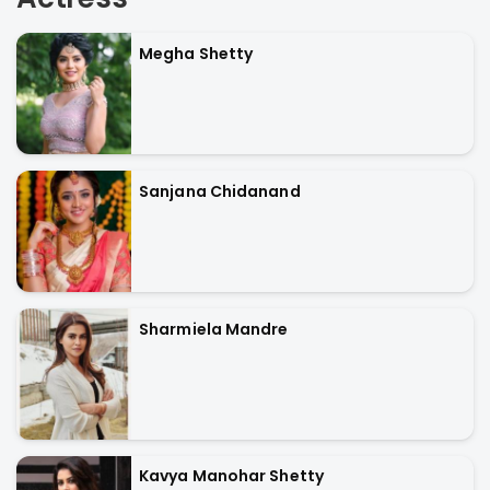
Megha Shetty
Sanjana Chidanand
Sharmiela Mandre
Kavya Manohar Shetty