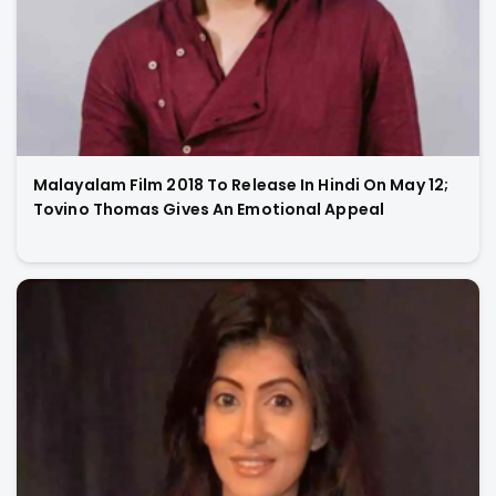
Malayalam Film 2018 To Release In Hindi On May 12;
Tovino Thomas Gives An Emotional Appeal