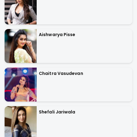
Aishwarya Pisse
Chaitra Vasudevan
Shefali Jariwala