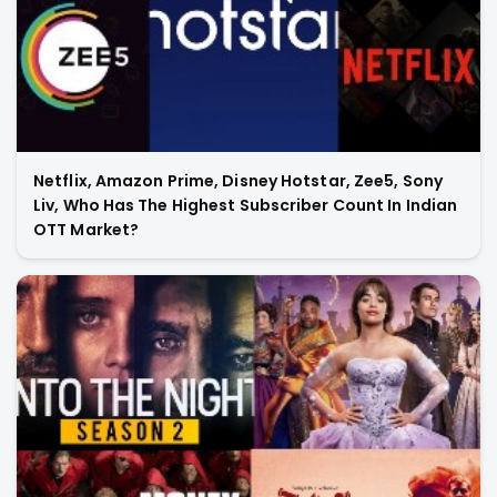
Netflix, Amazon Prime, Disney Hotstar, Zee5, Sony
Liv, Who Has The Highest Subscriber Count In Indian
OTT Market?