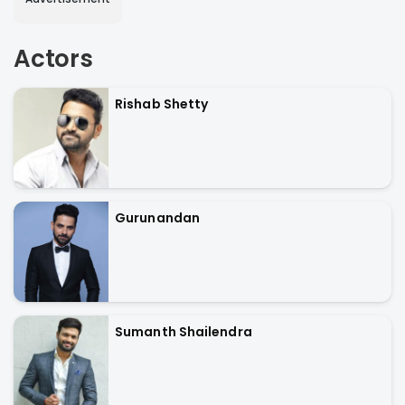
Actors
Rishab Shetty
Gurunandan
Sumanth Shailendra