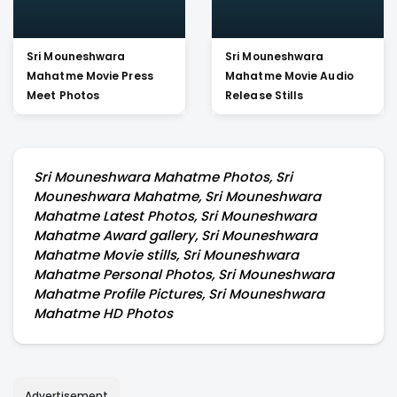
Sri Mouneshwara
Sri Mouneshwara
Mahatme Movie Press
Mahatme Movie Audio
Meet Photos
Release Stills
Sri Mouneshwara Mahatme Photos, Sri
Mouneshwara Mahatme, Sri Mouneshwara
Mahatme Latest Photos, Sri Mouneshwara
Mahatme Award gallery, Sri Mouneshwara
Mahatme Movie stills, Sri Mouneshwara
Mahatme Personal Photos, Sri Mouneshwara
Mahatme Profile Pictures, Sri Mouneshwara
Mahatme HD Photos
Advertisement