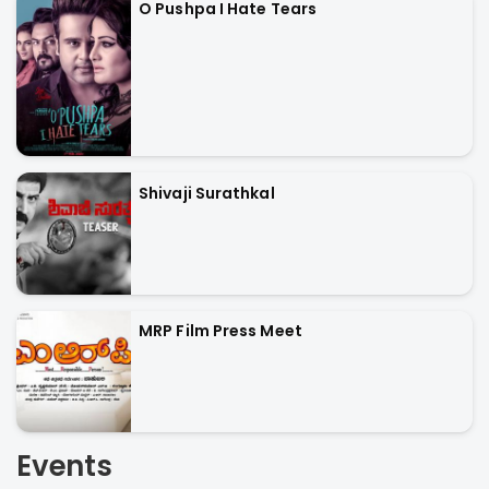
O Pushpa I Hate Tears
Shivaji Surathkal
MRP Film Press Meet
Events