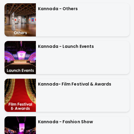
Kannada - Others
Kannada - Launch Events
Kannada- Film Festival & Awards
Kannada - Fashion Show