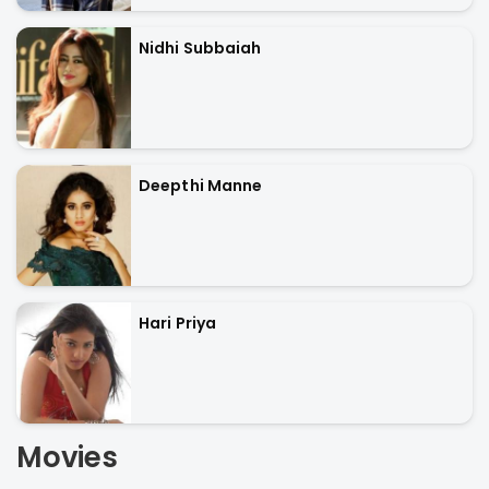
Nidhi Subbaiah
Deepthi Manne
Hari Priya
Movies