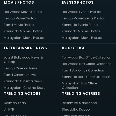
MOVIE PHOTOS
EVENTS PHOTOS
Bollywood Movies Photos
Bollywood Events Photos
Telugu Movie Photos
Telugu Movie Events Photos
Tamil Movie Photos
Kannada Events Photos
Kannada Movies Photos
Kannada Movies Photos
Malayalam Movie Photos
Malayalam Movie Photos
ENTERTAINMENT NEWS
BOX OFFICE
Latest Bollywood News &
Tollywood Box Office Collection
Gossip
Bollywood Box Office Collection
Telugu Cinema News
Tamil Box Office Collection
Tamil Cinema News
Kannada Box Office Collection
Kannada Cinema News
Malayalam Box Office
Malayalam Cinema News
Collection
TRENDING ACTORS
TRENDING ACTRESS
Salman Khan
Rashmika Mandanna
Jr. NTR
Shraddha Kapoor
Pawan Kalyan
Kangana Ranaut