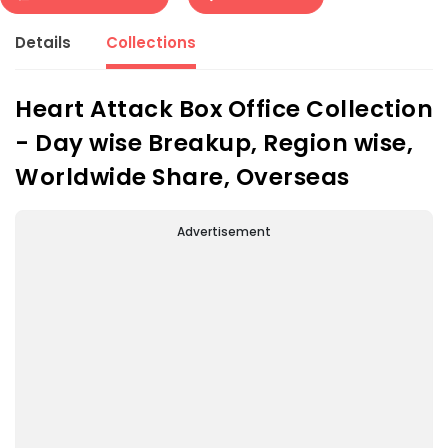
Details
Collections
Heart Attack Box Office Collection
- Day wise Breakup, Region wise,
Worldwide Share, Overseas
Advertisement