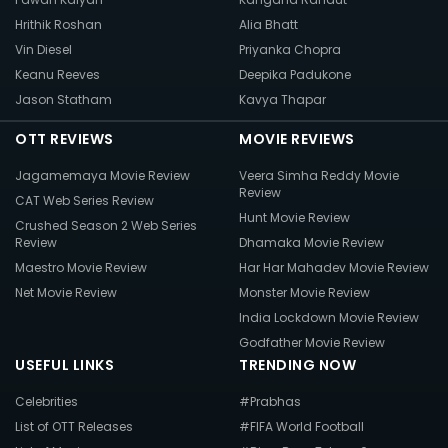
Hrithik Roshan
Alia Bhatt
Vin Diesel
Priyanka Chopra
Keanu Reeves
Deepika Padukone
Jason Statham
Kavya Thapar
OTT REVIEWS
MOVIE REVIEWS
Jagamemaya Movie Review
Veera Simha Reddy Movie
Review
CAT Web Series Review
Hunt Movie Review
Crushed Season 2 Web Series
Review
Dhamaka Movie Review
Maestro Movie Review
Har Har Mahadev Movie Review
Net Movie Review
Monster Movie Review
India Lockdown Movie Review
Godfather Movie Review
USEFUL LINKS
TRENDING NOW
Celebrities
#Prabhas
List of OTT Releases
#FIFA World Football