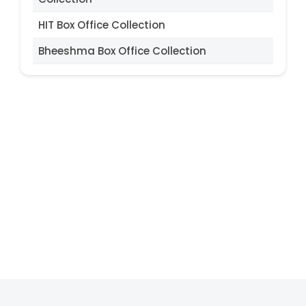
HIT Box Office Collection
Bheeshma Box Office Collection