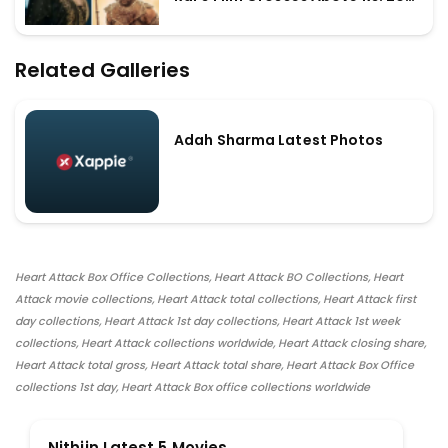
Crores Worldwide
Related Galleries
Adah Sharma Latest Photos
Heart Attack Box Office Collections, Heart Attack BO Collections, Heart
Attack movie collections, Heart Attack total collections, Heart Attack first
day collections, Heart Attack 1st day collections, Heart Attack 1st week
collections, Heart Attack collections worldwide, Heart Attack closing share,
Heart Attack total gross, Heart Attack total share, Heart Attack Box Office
collections 1st day, Heart Attack Box office collections worldwide
Nithiin Latest 5 Movies