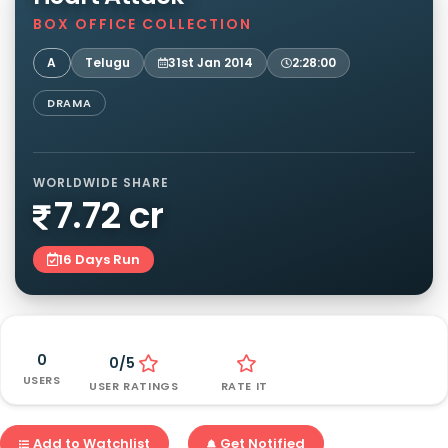
BOX OFFICE COLLECTION
A
Telugu
31st Jan 2014
2:28:00
DRAMA
WORLDWIDE SHARE
7.72 cr
16 Days Run
0
0/5
USERS
USER RATINGS
RATE IT
Add to Watchlist
Get Notified