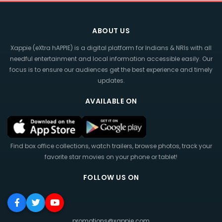
ABOUT US
Xappie (eXtra hAPPIE) is a digital platform for Indians & NRIs with all
needful entertainment and local information accessible easily. Our
focus is to ensure our audiences get the best experience and timely
updates.
AVAILABLE ON
Find box office collections, watch trailers, browse photos, track your
favorite star movies on your phone or tablet!
FOLLOW US ON
promotions@xappie.com