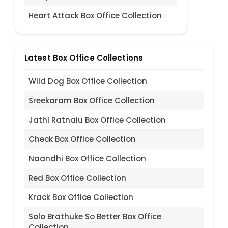
Heart Attack Box Office Collection
Latest Box Office Collections
Wild Dog Box Office Collection
Sreekaram Box Office Collection
Jathi Ratnalu Box Office Collection
Check Box Office Collection
Naandhi Box Office Collection
Red Box Office Collection
Krack Box Office Collection
Solo Brathuke So Better Box Office
Collection