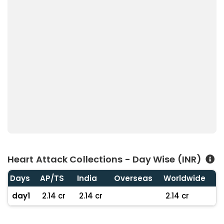
Heart Attack Collections - Day Wise (INR)
Days
AP/TS
India
Overseas
Worldwide
day1
2.14 cr
2.14 cr
2.14 cr