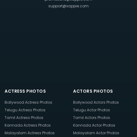
support@xappie.com
ACTRESS PHOTOS
ACTORS PHOTOS
Bollywood Actress Photos
Bollywood Actors Photos
Telugu Actress Photos
Telugu Actor Photos
Tamil Actress Photos
Tamil Actors Photos
Kannada Actress Photos
Kannada Actor Photos
Malayalam Actress Photos
Malayalam Actor Photos