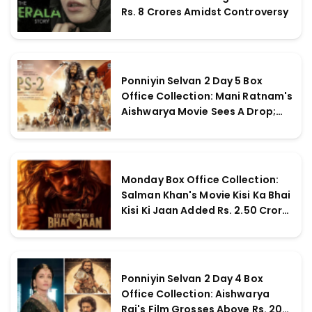
Rs. 8 Crores Amidst Controversy
Ponniyin Selvan 2 Day 5 Box
Office Collection: Mani Ratnam's
Aishwarya Movie Sees A Drop;
Earns More Over Rs. 230 Crores
Globally
Monday Box Office Collection:
Salman Khan's Movie Kisi Ka Bhai
Kisi Ki Jaan Added Rs. 2.50 Crores
Nett On May Day
Ponniyin Selvan 2 Day 4 Box
Office Collection: Aishwarya
Rai's Film Grosses Above Rs. 200