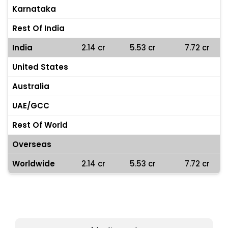
Karnataka
Rest Of India
India
2.14 cr
5.53 cr
7.72 cr
United States
Australia
UAE/GCC
Rest Of World
Overseas
Worldwide
2.14 cr
5.53 cr
7.72 cr
Heart Attack Box Office Collections