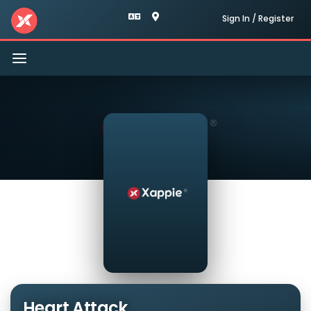
Sign In / Register
Toggle
navigation
Heart Attack