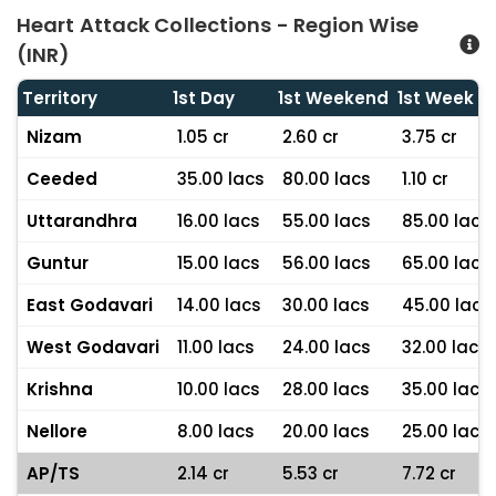
Heart Attack Collections - Region Wise
(INR)
Territory
1st Day
1st Weekend
1st Week
Nizam
1.05 cr
2.60 cr
3.75 cr
Ceeded
35.00 lacs
80.00 lacs
1.10 cr
Uttarandhra
16.00 lacs
55.00 lacs
85.00 lacs
Guntur
15.00 lacs
56.00 lacs
65.00 lacs
East Godavari
14.00 lacs
30.00 lacs
45.00 lacs
West Godavari
11.00 lacs
24.00 lacs
32.00 lacs
Krishna
10.00 lacs
28.00 lacs
35.00 lacs
Nellore
8.00 lacs
20.00 lacs
25.00 lacs
AP/TS
2.14 cr
5.53 cr
7.72 cr