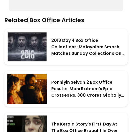
Related Box Office Articles
2018 Day 4 Box Office
Collections: Malayalam Smash
Matches Sunday Collections On
Monday; Grosses Incredible Rs. 4
crores
Ponniyin Selvan 2 Box Office
Results: Mani Ratnam's Epic
Crosses Rs. 300 Crores Globally
On The 11th Day
The Kerala Story's First Day At
The Box Office Brought In Over