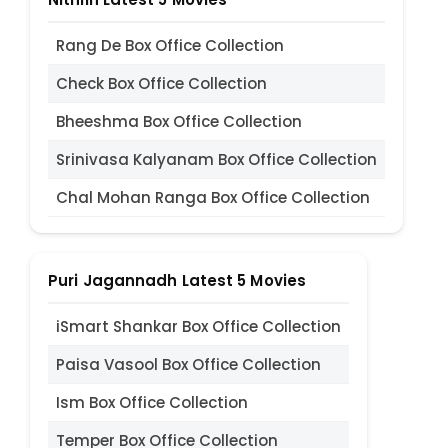
Rang De Box Office Collection
Check Box Office Collection
Bheeshma Box Office Collection
Srinivasa Kalyanam Box Office Collection
Chal Mohan Ranga Box Office Collection
Puri Jagannadh Latest 5 Movies
iSmart Shankar Box Office Collection
Paisa Vasool Box Office Collection
Ism Box Office Collection
Temper Box Office Collection