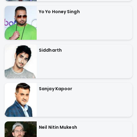
Yo Yo Honey Singh
Siddharth
Sanjay Kapoor
Neil Nitin Mukesh