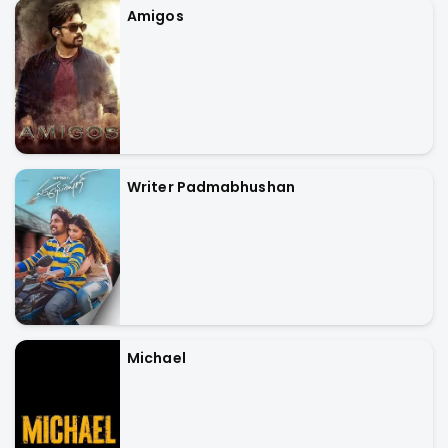
Amigos
Writer Padmabhushan
Michael