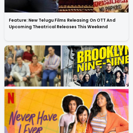
Feature: New Telugu Films Releasing On OTT And
Upcoming Theatrical Releases This Weekend