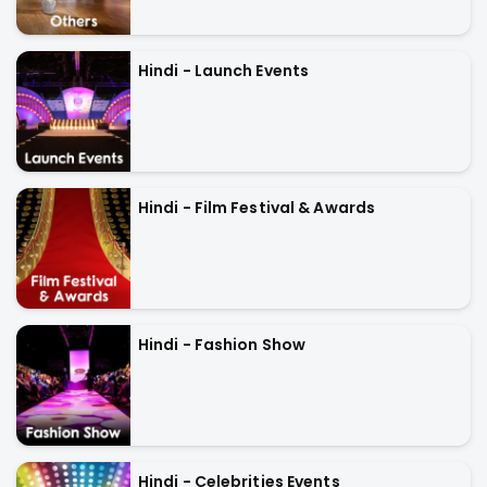
Hindi - Launch Events
Hindi - Film Festival & Awards
Hindi - Fashion Show
Hindi - Celebrities Events