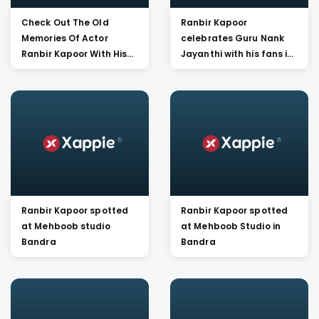
Check Out The Old
Ranbir Kapoor
Memories Of Actor
celebrates Guru Nank
Ranbir Kapoor With His
Jayanthi with his fans in
Late Father Rishi Kapoor
Mumbai
And Mom Neetu Kapoor.
Ranbir Kapoor spotted
Ranbir Kapoor spotted
at Mehboob studio
at Mehboob Studio in
Bandra
Bandra