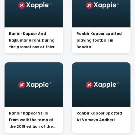
Ranbir Kapoor And
Ranbir Kapoor spotted
Rajkumar Hirani, During
playing football in
the promotions of thier
Bandra
Movie Sanju at Rajkumar
Hirani's office
Ranbir Kapoor Stills
Ranbir Kapoor Spotted
From walk the ramp at
At Versova Andheri
the 2018 edition of the
Mijwan Fashion Show