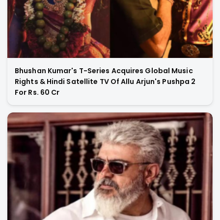
Bhushan Kumar's T-Series Acquires Global Music
Rights & Hindi Satellite TV Of Allu Arjun's Pushpa 2
For Rs. 60 Cr