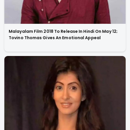
Malayalam Film 2018 To Release In Hindi On May 12;
Tovino Thomas Gives An Emotional Appeal