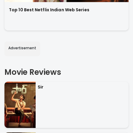
Top 10 Best Netflix Indian Web Series
Advertisement
Movie Reviews
Sir