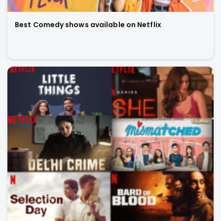
Best Comedy shows available on Netflix