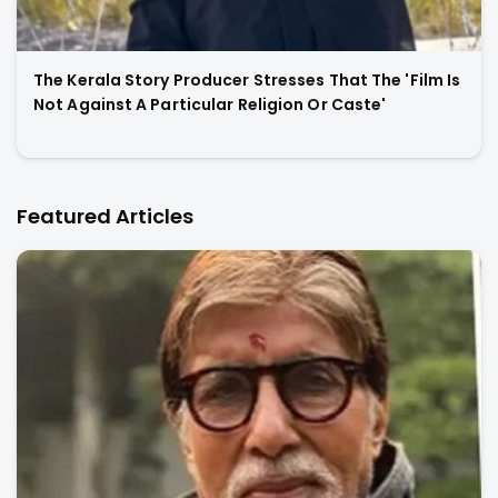
The Kerala Story Producer Stresses That The 'Film Is
Not Against A Particular Religion Or Caste'
Featured Articles