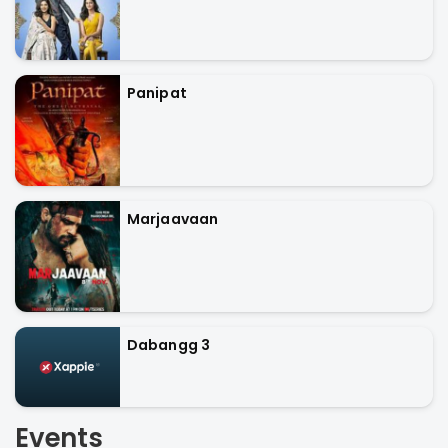
Panipat
Marjaavaan
Dabangg 3
Events