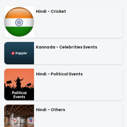
Hindi - Cricket
Kannada - Celebrities Events
Hindi - Political Events
Hindi - Others