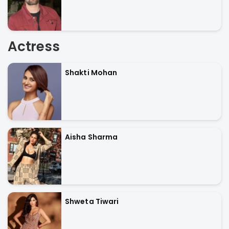
Actress
Shakti Mohan
Aisha Sharma
Shweta Tiwari