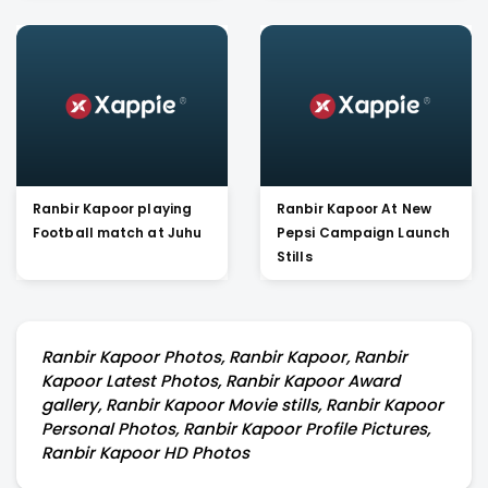
Ranbir Kapoor playing
Ranbir Kapoor At New
Football match at Juhu
Pepsi Campaign Launch
Stills
Ranbir Kapoor Photos, Ranbir Kapoor, Ranbir
Kapoor Latest Photos, Ranbir Kapoor Award
gallery, Ranbir Kapoor Movie stills, Ranbir Kapoor
Personal Photos, Ranbir Kapoor Profile Pictures,
Ranbir Kapoor HD Photos