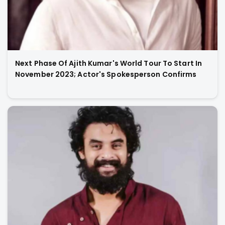
Next Phase Of Ajith Kumar's World Tour To Start In
November 2023; Actor's Spokesperson Confirms