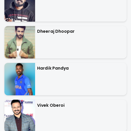
Dheeraj Dhoopar
Hardik Pandya
Vivek Oberoi