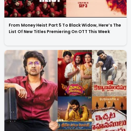
From Money Heist Part 5 To Black Widow, Here’s The
List Of New Titles Premiering On OTT This Week