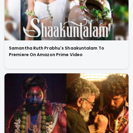
Samantha Ruth Prabhu's Shaakuntalam To
Premiere On Amazon Prime Video