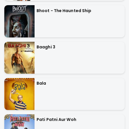
Bhoot - The Haunted Ship
Baaghi 3
Bala
Pati Patni Aur Woh