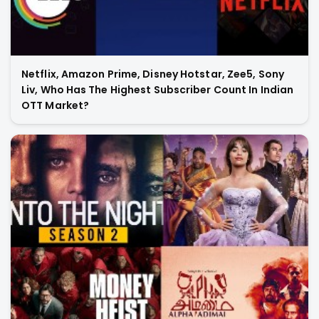
Netflix, Amazon Prime, Disney Hotstar, Zee5, Sony
Liv, Who Has The Highest Subscriber Count In Indian
OTT Market?