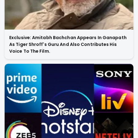
Exclusive: Amitabh Bachchan Appears In Ganapath
As Tiger Shroff's Guru And Also Contributes His
Voice To The Film.