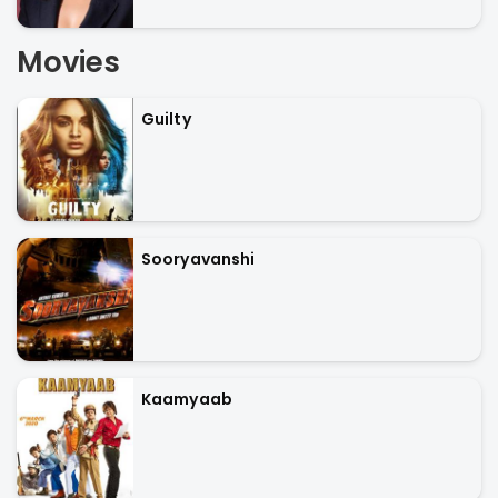
Movies
Guilty
Sooryavanshi
Kaamyaab