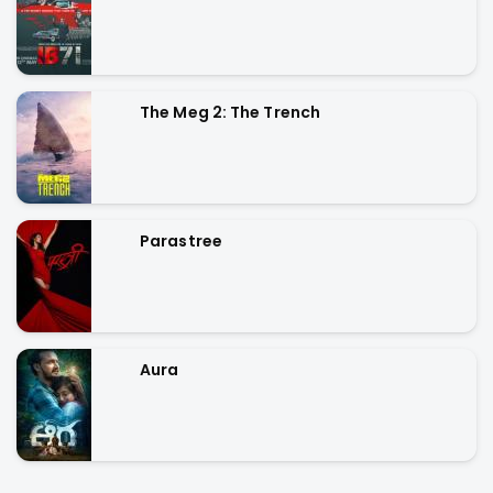
The Meg 2: The Trench
Parastree
Aura