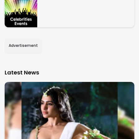
Advertisement
Latest News