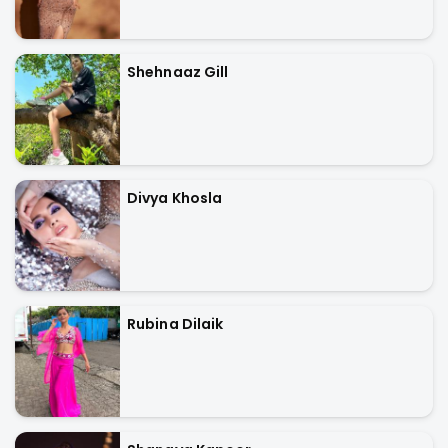
Shehnaaz Gill
Divya Khosla
Rubina Dilaik