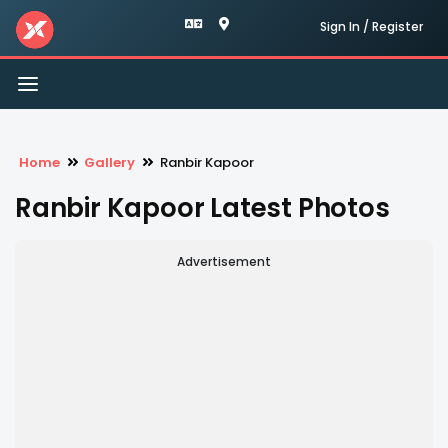
Sign In / Register
Toggle
navigation
Home
Gallery
Ranbir Kapoor
Ranbir Kapoor Latest Photos
Advertisement