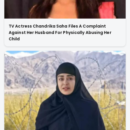
TV Actress Chandrika Saha Files A Complaint
Against Her Husband For Physically Abusing Her
Child