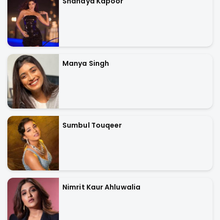
Shanaya Kapoor
Manya Singh
Sumbul Touqeer
Nimrit Kaur Ahluwalia