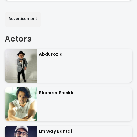
Advertisement
Actors
Abduroziq
Shaheer Sheikh
Emiway Bantai