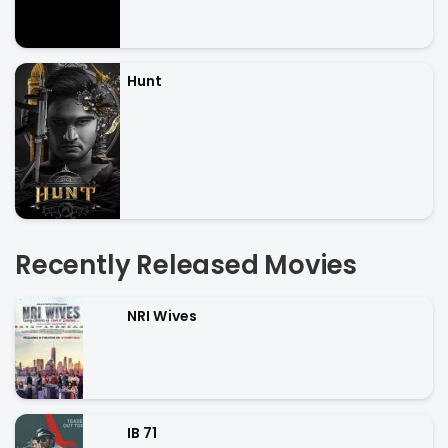
Hunt
Recently Released Movies
NRI Wives
IB 71